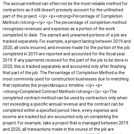
The accrual method can often not be the most reliable method for
contractors as it still doesn't precisely account for the unfinished
part of the project. </p> <p><strong>Percentage of Completion
Method</strong></p> <p>The percentage of completion method
recognizes revenues and expenses as a portion of the work
completed to date. The earned and unearned portions of a job are
tracked separately. For example, a project lasting between 2019 and
2020, all costs incurred, and invoices made for the portion of the job
completed in 2019 are reported and accounted for the fiscal year
2019. If any payments received for the part of the job to be done in
2020, this is tracked separately and accounted only after finishing
that part of the job. The Percentage of Completion Method is the
most commonly used for construction businesses due to matching
that replicates the project&rsquo;s timeline. </p> <p>
<strong>Completed Contract Method</strong></p> <p>The
completed contract method can be used by contractors only when
not exceeding a specific annual revenue and the contract can be
completed within a specified period. Here, every expense and
income are tracked but are accounted only on completing the
project. For example, take a project that is managed between 2019
and 2020, all transactions made in the course of the job are