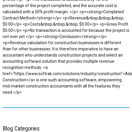
percentage of the project completed, and the accurate cost is
calculated with a 50% profit margin. </p> <p><strong>Completed
Contract Method</strong></p> <p>Revenue&nbsp;&nbsp;&nbsp;
$0.00</p> <p>Costs&nbsp;&nbsp;&nbsp; $0.00</p> <p>Gross Profit
$0.00</p> <p>No transaction is accounted for because the project is
not over yet.</p> <p><strong>Conclusion</strong></p>
<p>Revenue calculation for construction businesses is different
than for other businesses. It is therefore imperative to have an
accountant who understands construction projects and select an
accounting software solution that provides multiple revenue
recognition methods. <a
href="https://www.softrak.com/solutions/industry/construction">Ad
Construction</a> is one such accounting software, empowering
mid-market construction accountants with all the features they
need.</p>
Blog Categories