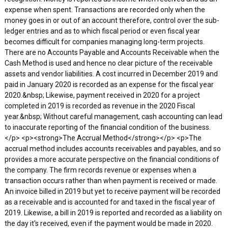
expense when spent. Transactions are recorded only when the
money goes in or out of an account therefore, control over the sub-
ledger entries and as to which fiscal period or even fiscal year
becomes difficult for companies managing long-term projects.
There are no Accounts Payable and Accounts Receivable when the
Cash Method is used and hence no clear picture of the receivable
assets and vendor liabilities. A cost incurred in December 2019 and
paid in January 2020 is recorded as an expense for the fiscal year
2020.&nbsp; Likewise, payment received in 2020 for a project
completed in 2019 is recorded as revenue in the 2020 Fiscal
year.&nbsp; Without careful management, cash accounting can lead
to inaccurate reporting of the financial condition of the business.
</p> <p><strong>The Accrual Method</strong></p> <p>The
accrual method includes accounts receivables and payables, and so
provides a more accurate perspective on the financial conditions of
the company. The firm records revenue or expenses when a
transaction occurs rather than when payment is received or made.
An invoice billed in 2019 but yet to receive payment will be recorded
as a receivable and is accounted for and taxed in the fiscal year of
2019. Likewise, a bill in 2019 is reported and recorded as a liability on
the day it's received, even if the payment would be made in 2020.