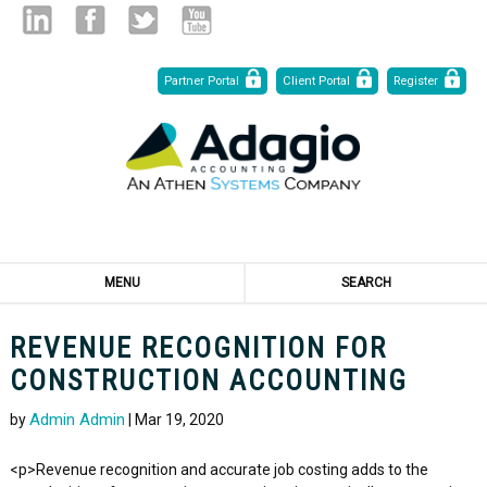
Skip
Linked
Facebook
Twitter
Youtube
Partner Portal
Client Portal
Register
to
Content
in
MENU
SEARCH
REVENUE RECOGNITION FOR
CONSTRUCTION ACCOUNTING
Admin Admin
by
| Mar 19, 2020
<p>Revenue recognition and accurate job costing adds to the