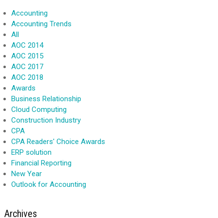
Accounting
Accounting Trends
All
AOC 2014
AOC 2015
AOC 2017
AOC 2018
Awards
Business Relationship
Cloud Computing
Construction Industry
CPA
CPA Readers' Choice Awards
ERP solution
Financial Reporting
New Year
Outlook for Accounting
Archives