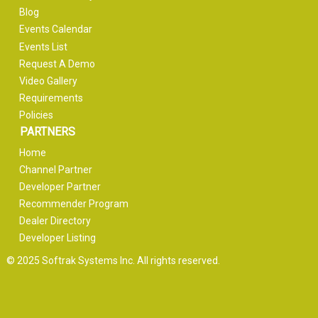
Blog
Events Calendar
Events List
Request A Demo
Video Gallery
Requirements
Policies
PARTNERS
Home
Channel Partner
Developer Partner
Recommender Program
Dealer Directory
Developer Listing
© 2025 Softrak Systems Inc. All rights reserved.