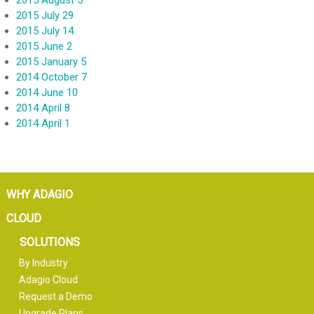
2015 August 5
2015 July 29
2015 July 14
2015 June 2
2015 January 5
2014 October 7
2014 June 10
2014 April 8
2014 April 1
WHY ADAGIO
CLOUD
SOLUTIONS
By Industry
Adagio Cloud
Request a Demo
Upgrade Plans