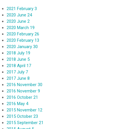
2021 February 3
2020 June 24
2020 June 2
2020 March 19
2020 February 26
2020 February 13
2020 January 30
2018 July 19
2018 June 5
2018 April 17
2017 July 7
2017 June 8
2016 November 30
2016 November 9
2016 October 21
2016 May 4
2015 November 12
2015 October 23
2015 September 21