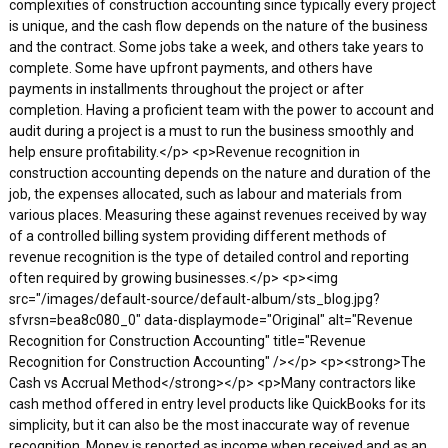
complexities of construction accounting since typically every project
is unique, and the cash flow depends on the nature of the business
and the contract. Some jobs take a week, and others take years to
complete. Some have upfront payments, and others have
payments in installments throughout the project or after
completion. Having a proficient team with the power to account and
audit during a project is a must to run the business smoothly and
help ensure profitability.</p> <p>Revenue recognition in
construction accounting depends on the nature and duration of the
job, the expenses allocated, such as labour and materials from
various places. Measuring these against revenues received by way
of a controlled billing system providing different methods of
revenue recognition is the type of detailed control and reporting
often required by growing businesses.</p> <p><img
src="/images/default-source/default-album/sts_blog.jpg?
sfvrsn=bea8c080_0" data-displaymode="Original" alt="Revenue
Recognition for Construction Accounting" title="Revenue
Recognition for Construction Accounting" /></p> <p><strong>The
Cash vs Accrual Method</strong></p> <p>Many contractors like
cash method offered in entry level products like QuickBooks for its
simplicity, but it can also be the most inaccurate way of revenue
recognition. Money is reported as income when received and as an