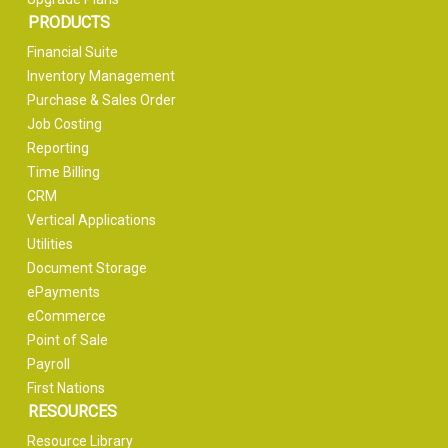
PRODUCTS
Financial Suite
Inventory Management
Purchase & Sales Order
Job Costing
Reporting
Time Billing
CRM
Vertical Applications
Utilities
Document Storage
ePayments
eCommerce
Point of Sale
Payroll
First Nations
RESOURCES
Resource Library