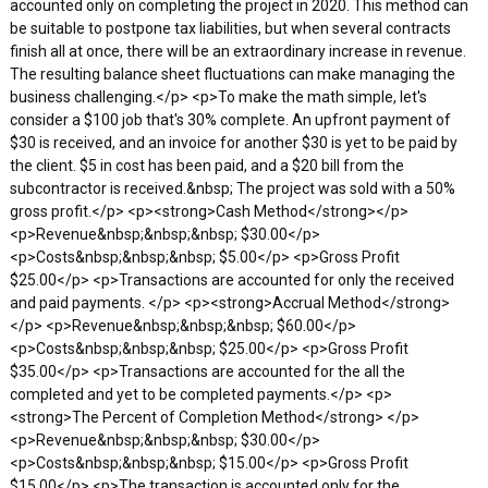
accounted only on completing the project in 2020. This method can
be suitable to postpone tax liabilities, but when several contracts
finish all at once, there will be an extraordinary increase in revenue.
The resulting balance sheet fluctuations can make managing the
business challenging.</p> <p>To make the math simple, let's
consider a $100 job that's 30% complete. An upfront payment of
$30 is received, and an invoice for another $30 is yet to be paid by
the client. $5 in cost has been paid, and a $20 bill from the
subcontractor is received.&nbsp; The project was sold with a 50%
gross profit.</p> <p><strong>Cash Method</strong></p>
<p>Revenue&nbsp;&nbsp;&nbsp; $30.00</p>
<p>Costs&nbsp;&nbsp;&nbsp; $5.00</p> <p>Gross Profit
$25.00</p> <p>Transactions are accounted for only the received
and paid payments. </p> <p><strong>Accrual Method</strong>
</p> <p>Revenue&nbsp;&nbsp;&nbsp; $60.00</p>
<p>Costs&nbsp;&nbsp;&nbsp; $25.00</p> <p>Gross Profit
$35.00</p> <p>Transactions are accounted for the all the
completed and yet to be completed payments.</p> <p>
<strong>The Percent of Completion Method</strong> </p>
<p>Revenue&nbsp;&nbsp;&nbsp; $30.00</p>
<p>Costs&nbsp;&nbsp;&nbsp; $15.00</p> <p>Gross Profit
$15.00</p> <p>The transaction is accounted only for the