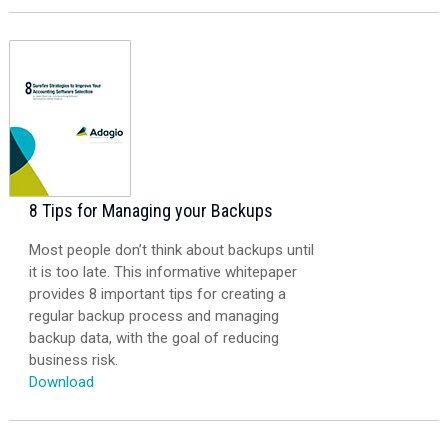
8 Tips for Managing your Backups
Most people don’t think about backups until
it is too late. This informative whitepaper
provides 8 important tips for creating a
regular backup process and managing
backup data, with the goal of reducing
business risk.
Download