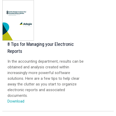
8 Tips for Managing your Electronic
Reports
In the accounting department, results can be
obtained and analysis created within
increasingly more powerful software
solutions. Here are a few tips to help clear
away the clutter as you start to organize
electronic reports and associated
documents.
Download