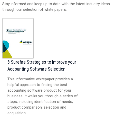
Stay informed and keep up to date with the latest industry ideas
through our selection of white papers.
8 Surefire Strategies to Improve your
Accounting Software Selection
This informative whitepaper provides a
helpful approach to finding the best
accounting software product for your
business. It walks you through a series of
steps, including identification of needs,
product comparison, selection and
acquisition.