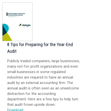
8 Tips for Preparing for the Year-End
Audit
Publicly traded companies, large businesses,
many not-for-profit organizations and even
small businesses in some regulated
industries are required to have an annual
audit by an external accounting firm. The
annual audit is often seen as an unwelcome
distraction for the accounting
department. Here are a few tips to help turn
that audit frown upside down.
Download