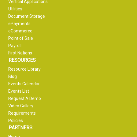
Vertical Applications
Utilities
Document Storage
ePayments
eCommerce
Point of Sale
Payroll
First Nations
RESOURCES
Resource Library
Blog
Events Calendar
Events List
Request A Demo
Video Gallery
Requirements
Policies
PARTNERS
Home