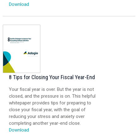
Download
8 Tips for Closing Your Fiscal Year-End
Your fiscal year is over. But the year is not
closed, and the pressure is on. This helpful
whitepaper provides tips for preparing to
close your fiscal year, with the goal of
reducing your stress and anxiety over
completing another year-end close.
Download