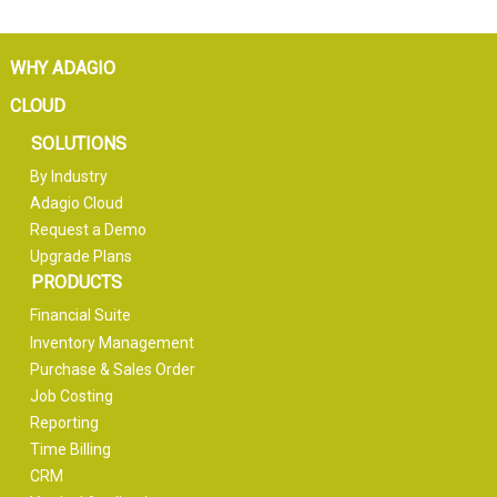
WHY ADAGIO
CLOUD
SOLUTIONS
By Industry
Adagio Cloud
Request a Demo
Upgrade Plans
PRODUCTS
Financial Suite
Inventory Management
Purchase & Sales Order
Job Costing
Reporting
Time Billing
CRM