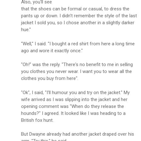
Also, you'll see
that the shoes can be formal or casual, to dress the
pants up or down. I didn't remember the style of the last
jacket I sold you, so I chose another in a slightly darker
hue."
"Well," I said. "I bought a red shirt from here a long time
ago and wore it exactly once."
"Oh!" was the reply. "There's no benefit to me in selling
you clothes you never wear. I want you to wear all the
clothes you buy from here".
"Ok", I said, "I'll humour you and try on the jacket." My
wife arrived as I was slipping into the jacket and her
opening comment was "When do they release the
hounds?" I agreed. It looked like I was heading to a
British fox hunt.
But Dwayne already had another jacket draped over his