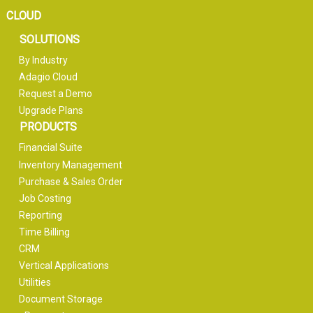
CLOUD
SOLUTIONS
By Industry
Adagio Cloud
Request a Demo
Upgrade Plans
PRODUCTS
Financial Suite
Inventory Management
Purchase & Sales Order
Job Costing
Reporting
Time Billing
CRM
Vertical Applications
Utilities
Document Storage