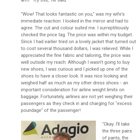
arm. "Try this," he said.
"Wow! That looks fantastic on you," was my wife's
immediate reaction. I looked in the mirror and had to
agree. The cut and colour suited me. I surreptitiously
checked the price tag. The price was within my budget.
Since I had earlier tried on a lovely jacket that turned out
to cost several thousand dollars, I was relieved. While I
appreciated the fine fabric and tailoring, the price was
well outside my reach. Although I wasn't going to buy
new shoes, I was curious and I picked up one of the
shoes to have a closer look. It was nice looking and
weighed half as much as my other dress shoes - an
important consideration for airline weight limits on
baggage. Fortunately, airlines are not yet weighing their
passengers as they check in and charging for "excess
poundage" of the passenger!
"Okay. I'll take
the three pairs
of pants, the