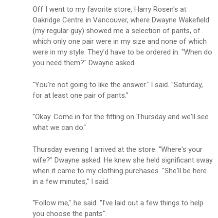
Off I went to my favorite store, Harry Rosen's at
Oakridge Centre in Vancouver, where Dwayne Wakefield
(my regular guy) showed me a selection of pants, of
which only one pair were in my size and none of which
were in my style. They'd have to be ordered in. "When do
you need them?" Dwayne asked.
"You're not going to like the answer." I said. "Saturday,
for at least one pair of pants."
"Okay. Come in for the fitting on Thursday and we'll see
what we can do."
Thursday evening I arrived at the store. "Where's your
wife?" Dwayne asked. He knew she held significant sway
when it came to my clothing purchases. "She'll be here
in a few minutes," I said.
"Follow me," he said. "I've laid out a few things to help
you choose the pants".