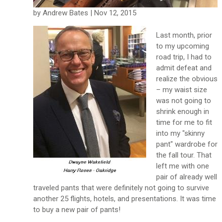
by Andrew Bates | Nov 12, 2015
Last month, prior
to my upcoming
road trip, I had to
admit defeat and
realize the obvious
– my waist size
was not going to
shrink enough in
time for me to fit
into my "skinny
pant" wardrobe for
the fall tour. That
left me with one
pair of already well
traveled pants that were definitely not going to survive
another 25 flights, hotels, and presentations. It was time
to buy a new pair of pants!