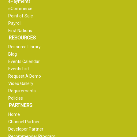
ePayments
eCommerce
Point of Sale
Payroll
First Nations
RESOURCES
Resource Library
Blog
Events Calendar
Events List
Request A Demo
Video Gallery
Requirements
Policies
PARTNERS
Home
Channel Partner
Developer Partner
Recommender Program