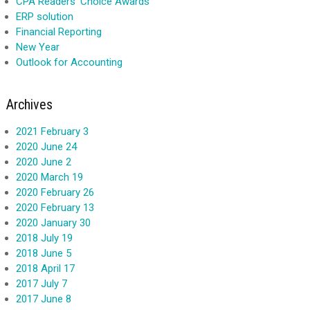
CPA Readers' Choice Awards
ERP solution
Financial Reporting
New Year
Outlook for Accounting
Archives
2021 February 3
2020 June 24
2020 June 2
2020 March 19
2020 February 26
2020 February 13
2020 January 30
2018 July 19
2018 June 5
2018 April 17
2017 July 7
2017 June 8