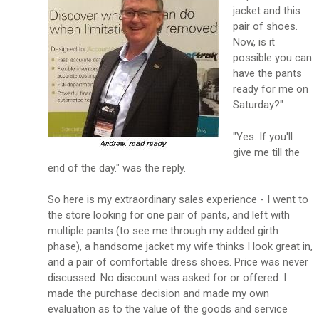
jacket and this
pair of shoes.
Now, is it
possible you can
have the pants
ready for me on
Saturday?"
"Yes. If you'll
give me till the
end of the day." was the reply.
So here is my extraordinary sales experience - I went to
the store looking for one pair of pants, and left with
multiple pants (to see me through my added girth
phase), a handsome jacket my wife thinks I look great in,
and a pair of comfortable dress shoes. Price was never
discussed. No discount was asked for or offered. I
made the purchase decision and made my own
evaluation as to the value of the goods and service