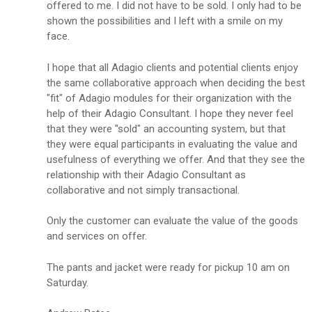
offered to me. I did not have to be sold. I only had to be
shown the possibilities and I left with a smile on my
face.
I hope that all Adagio clients and potential clients enjoy
the same collaborative approach when deciding the best
"fit" of Adagio modules for their organization with the
help of their Adagio Consultant. I hope they never feel
that they were "sold" an accounting system, but that
they were equal participants in evaluating the value and
usefulness of everything we offer. And that they see the
relationship with their Adagio Consultant as
collaborative and not simply transactional.
Only the customer can evaluate the value of the goods
and services on offer.
The pants and jacket were ready for pickup 10 am on
Saturday.