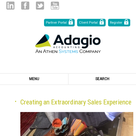
Skip
Linked
Facebook
Twitter
Youtube
Partner Portal
Client Portal
Register
to
Content
in
MENU
SEARCH
Creating an Extraordinary Sales Experience