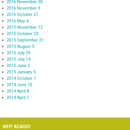
2016 November 30
2016 November 9
2016 October 21
2016 May 4
2015 November 12
2015 October 23
2015 September 21
2015 August 5
2015 July 29
2015 July 14
2015 June 2
2015 January 5
2014 October 7
2014 June 10
2014 April 8
2014 April 1
WHY ADAGIO