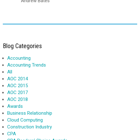
Andrew Bates
Blog Categories
Accounting
Accounting Trends
All
AOC 2014
AOC 2015
AOC 2017
AOC 2018
Awards
Business Relationship
Cloud Computing
Construction Industry
CPA