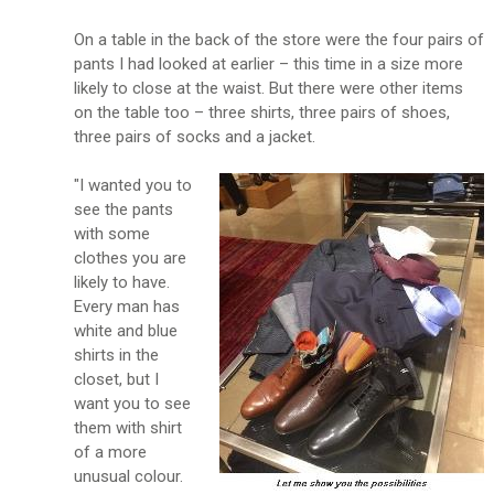
On a table in the back of the store were the four pairs of
pants I had looked at earlier – this time in a size more
likely to close at the waist. But there were other items
on the table too – three shirts, three pairs of shoes,
three pairs of socks and a jacket.
"I wanted you to
see the pants
with some
clothes you are
likely to have.
Every man has
white and blue
shirts in the
closet, but I
want you to see
them with shirt
of a more
unusual colour.