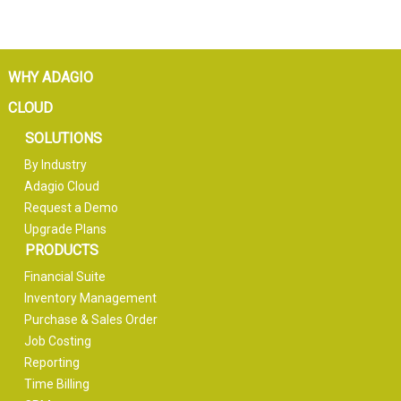
WHY ADAGIO
CLOUD
SOLUTIONS
By Industry
Adagio Cloud
Request a Demo
Upgrade Plans
PRODUCTS
Financial Suite
Inventory Management
Purchase & Sales Order
Job Costing
Reporting
Time Billing