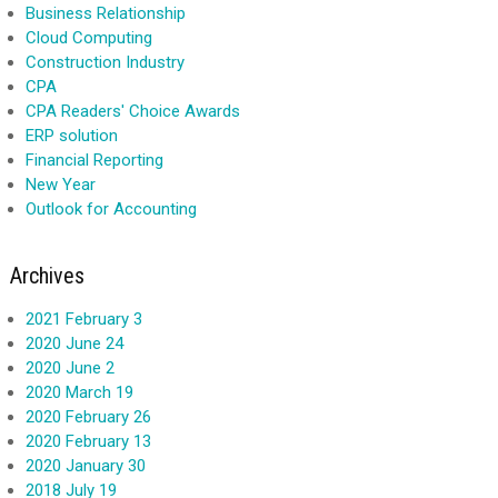
Business Relationship
Cloud Computing
Construction Industry
CPA
CPA Readers' Choice Awards
ERP solution
Financial Reporting
New Year
Outlook for Accounting
Archives
2021 February 3
2020 June 24
2020 June 2
2020 March 19
2020 February 26
2020 February 13
2020 January 30
2018 July 19