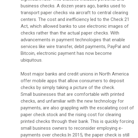
business checks. A dozen years ago, banks used to
transport paper checks via aircraft to central clearing
centers. The cost and inefficiency led to the Check 21
Act, which allowed banks to use electronic images of
checks rather than the actual paper checks. With
advancements in payment technologies that enable
services like wire transfer, debit payments, PayPal and
Bitcoin, electronic payment has now become
ubiquitous.
Most major banks and credit unions in North America
offer mobile apps that allow consumers to deposit
checks by simply taking a picture of the check.
Small businesses that are comfortable with printed
checks, and unfamiliar with the new technology for
payments, are also grappling with the escalating cost of
paper check stock and the rising cost for clearing
printed checks through their bank. This is quickly forcing
small business owners to reconsider employing e-
payments over checks.In 2015, the paper check is still