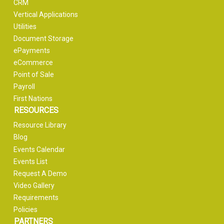
CRM
Vertical Applications
Utilities
Document Storage
ePayments
eCommerce
Point of Sale
Payroll
First Nations
RESOURCES
Resource Library
Blog
Events Calendar
Events List
Request A Demo
Video Gallery
Requirements
Policies
PARTNERS