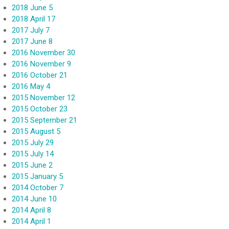
2018 June 5
2018 April 17
2017 July 7
2017 June 8
2016 November 30
2016 November 9
2016 October 21
2016 May 4
2015 November 12
2015 October 23
2015 September 21
2015 August 5
2015 July 29
2015 July 14
2015 June 2
2015 January 5
2014 October 7
2014 June 10
2014 April 8
2014 April 1