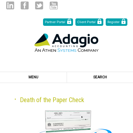
Skip
Linked
Facebook
Twitter
Youtube
Partner Portal
Client Portal
Register
to
Content
in
MENU
SEARCH
Death of the Paper Check