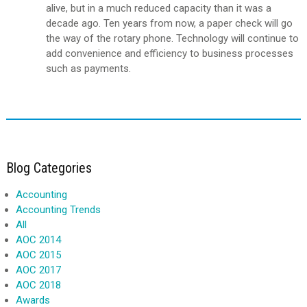
alive, but in a much reduced capacity than it was a
decade ago. Ten years from now, a paper check will go
the way of the rotary phone. Technology will continue to
add convenience and efficiency to business processes
such as payments.
Blog Categories
Accounting
Accounting Trends
All
AOC 2014
AOC 2015
AOC 2017
AOC 2018
Awards