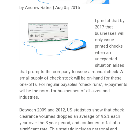
by Andrew Bates | Aug 05, 2015
I predict that by
2017 that
businesses will
only issue
printed checks
when an
unexpected
situation arises
that prompts the company to issue a manual check. A
small supply of check stock will be on-hand for these
one-offs. For regular payables “check runs”, e-payments
will be the norm for businesses of all sizes and
industries.
Between 2009 and 2012, US statistics show that check
clearance volumes dropped an average of 9.2% each
year over the 3 year period, and continues to fall at a
significant rate. This statistic includes personal and