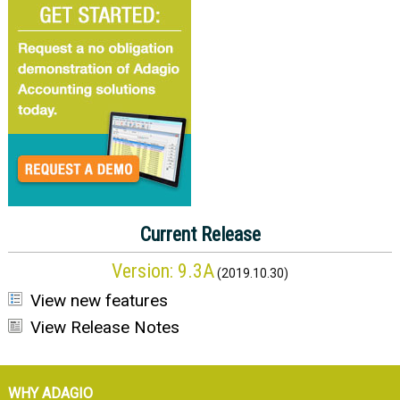
Current Release
Version:
9.3A
(
2019.10.30
)
View new features
View Release Notes
WHY ADAGIO