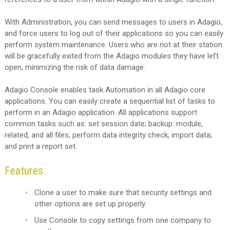
With Administration, you can send messages to users in Adagio,
and force users to log out of their applications so you can easily
perform system maintenance. Users who are not at their station
will be gracefully exited from the Adagio modules they have left
open, minimizing the risk of data damage.
Adagio Console enables task Automation in all Adagio core
applications. You can easily create a sequential list of tasks to
perform in an Adagio application. All applications support
common tasks such as: set session date; backup: module,
related, and all files; perform data integrity check; import data;
and print a report set.
Features
Clone a user to make sure that security settings and
other options are set up properly.
Use Console to copy settings from one company to