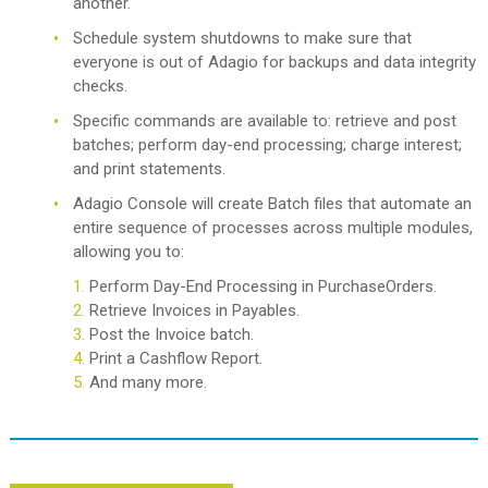
another.
Schedule system shutdowns to make sure that
everyone is out of Adagio for backups and data integrity
checks.
Specific commands are available to: retrieve and post
batches; perform day-end processing; charge interest;
and print statements.
Adagio Console will create Batch files that automate an
entire sequence of processes across multiple modules,
allowing you to:
Perform Day-End Processing in PurchaseOrders.
Retrieve Invoices in Payables.
Post the Invoice batch.
Print a Cashflow Report.
And many more.