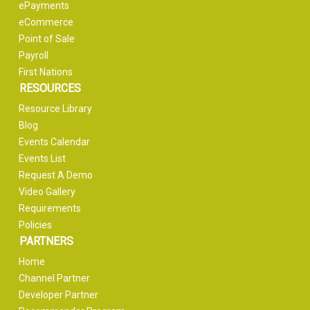
ePayments
eCommerce
Point of Sale
Payroll
First Nations
RESOURCES
Resource Library
Blog
Events Calendar
Events List
Request A Demo
Video Gallery
Requirements
Policies
PARTNERS
Home
Channel Partner
Developer Partner