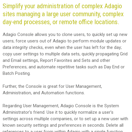
Simplify your administration of complex Adagio
sites managing a large user community, complex
day-end processes, or remote office locations.
Adagio Console allows you to clone users, to quickly set up new
users; force users out of Adagio to perform module updates or
data integrity checks, even when the user has left for the day;
copy user settings to multiple data sets, quickly propagating Grid
and Email settings, Report Favorites and Sets and other
Preferences; and automate repetitive tasks such as Day End or
Batch Posting.
Further, the Console is great for User Management,
Administration, and Automation functions.
Regarding User Management, Adagio Console is the System
Administrator’s friend. Use it to quickly normalize a user’s
settings across multiple companies, or to set up a new user with
known security settings and preferences in seconds. Delete all
references to a user from within Adagio with a single function.