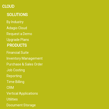
CLOUD
SOLUTIONS
By Industry
Adagio Cloud
Request a Demo
Upgrade Plans
PRODUCTS
Financial Suite
Inventory Management
Purchase & Sales Order
Job Costing
Reporting
Time Billing
CRM
Vertical Applications
Utilities
Document Storage