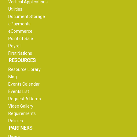
Vertical Applications
Utilities
Document Storage
ePayments
eCommerce
Point of Sale
Payroll
First Nations
RESOURCES
Resource Library
Blog
Events Calendar
Events List
Request A Demo
Video Gallery
Requirements
Policies
PARTNERS