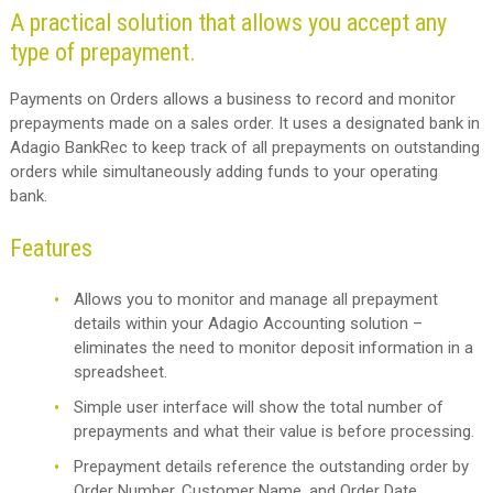
A practical solution that allows you accept any
type of prepayment.
Payments on Orders allows a business to record and monitor
prepayments made on a sales order. It uses a designated bank in
Adagio BankRec to keep track of all prepayments on outstanding
orders while simultaneously adding funds to your operating
bank.
Features
Allows you to monitor and manage all prepayment
details within your Adagio Accounting solution –
eliminates the need to monitor deposit information in a
spreadsheet.
Simple user interface will show the total number of
prepayments and what their value is before processing.
Prepayment details reference the outstanding order by
Order Number, Customer Name, and Order Date.