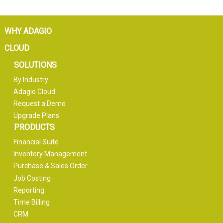
WHY ADAGIO
CLOUD
SOLUTIONS
By Industry
Adagio Cloud
Request a Demo
Upgrade Plans
PRODUCTS
Financial Suite
Inventory Management
Purchase & Sales Order
Job Costing
Reporting
Time Billing
CRM