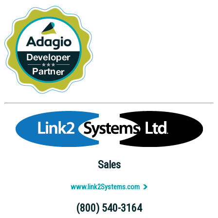
Sales
www.link2Systems.com
(800) 540-3164