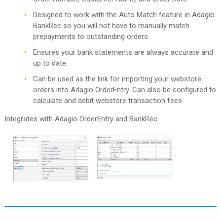
Designed to work with the Auto Match feature in Adagio
BankRec so you will not have to manually match
prepayments to outstanding orders.
Ensures your bank statements are always accurate and
up to date.
Can be used as the link for importing your webstore
orders into Adagio OrderEntry. Can also be configured to
calculate and debit webstore transaction fees.
Integrates with Adagio OrderEntry and BankRec