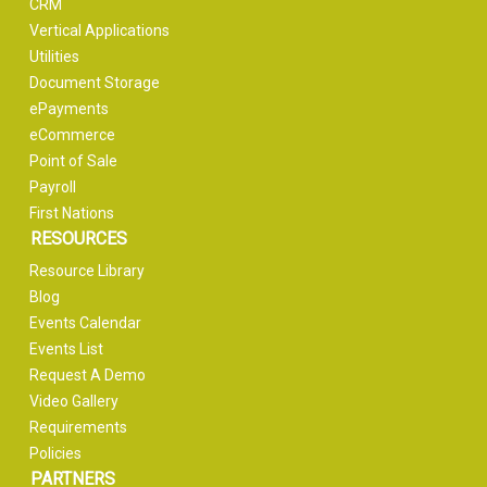
CRM
Vertical Applications
Utilities
Document Storage
ePayments
eCommerce
Point of Sale
Payroll
First Nations
RESOURCES
Resource Library
Blog
Events Calendar
Events List
Request A Demo
Video Gallery
Requirements
Policies
PARTNERS