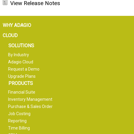
View Release Notes
WHY ADAGIO
CLOUD
SOLUTIONS
By Industry
Adagio Cloud
Request a Demo
Upgrade Plans
PRODUCTS
Financial Suite
Inventory Management
Purchase & Sales Order
Job Costing
Reporting
Time Billing