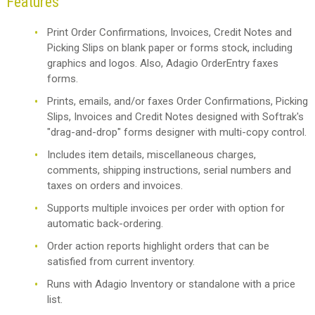
Features
Print Order Confirmations, Invoices, Credit Notes and
Picking Slips on blank paper or forms stock, including
graphics and logos. Also, Adagio OrderEntry faxes
forms.
Prints, emails, and/or faxes Order Confirmations, Picking
Slips, Invoices and Credit Notes designed with Softrak's
"drag-and-drop" forms designer with multi-copy control.
Includes item details, miscellaneous charges,
comments, shipping instructions, serial numbers and
taxes on orders and invoices.
Supports multiple invoices per order with option for
automatic back-ordering.
Order action reports highlight orders that can be
satisfied from current inventory.
Runs with Adagio Inventory or standalone with a price
list.