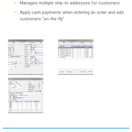
Manages multiple ship-to addresses for customers.
Apply cash payments when entering an order and add
customers "on-the-fly".