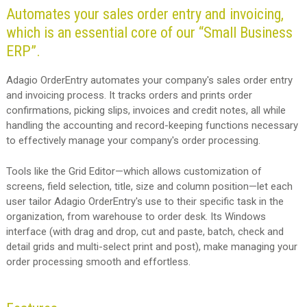
Automates your sales order entry and invoicing,
which is an essential core of our “Small Business
ERP”.
Adagio OrderEntry automates your company's sales order entry
and invoicing process. It tracks orders and prints order
confirmations, picking slips, invoices and credit notes, all while
handling the accounting and record-keeping functions necessary
to effectively manage your company's order processing.
Tools like the Grid Editor—which allows customization of
screens, field selection, title, size and column position—let each
user tailor Adagio OrderEntry's use to their specific task in the
organization, from warehouse to order desk. Its Windows
interface (with drag and drop, cut and paste, batch, check and
detail grids and multi-select print and post), make managing your
order processing smooth and effortless.