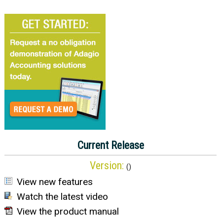
Current Release
Version:
(
)
View new features
Watch the latest video
View the product manual