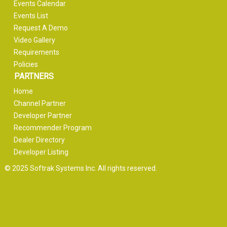
Events Calendar
Events List
Request A Demo
Video Gallery
Requirements
Policies
PARTNERS
Home
Channel Partner
Developer Partner
Recommender Program
Dealer Directory
Developer Listing
© 2025 Softrak Systems Inc. All rights reserved.