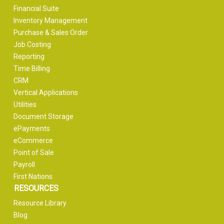
Financial Suite
Inventory Management
Purchase & Sales Order
Job Costing
Reporting
Time Billing
CRM
Vertical Applications
Utilities
Document Storage
ePayments
eCommerce
Point of Sale
Payroll
First Nations
RESOURCES
Resource Library
Blog