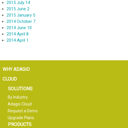
2015 July 14
2015 June 2
2015 January 5
2014 October 7
2014 June 10
2014 April 8
2014 April 1
WHY ADAGIO
CLOUD
SOLUTIONS
By Industry
Adagio Cloud
Request a Demo
Upgrade Plans
PRODUCTS