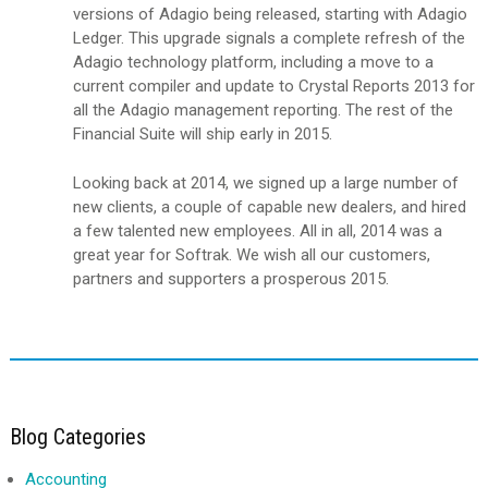
versions of Adagio being released, starting with Adagio
Ledger. This upgrade signals a complete refresh of the
Adagio technology platform, including a move to a
current compiler and update to Crystal Reports 2013 for
all the Adagio management reporting. The rest of the
Financial Suite will ship early in 2015.
Looking back at 2014, we signed up a large number of
new clients, a couple of capable new dealers, and hired
a few talented new employees. All in all, 2014 was a
great year for Softrak. We wish all our customers,
partners and supporters a prosperous 2015.
Blog Categories
Accounting