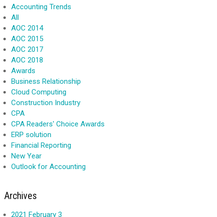
Accounting Trends
All
AOC 2014
AOC 2015
AOC 2017
AOC 2018
Awards
Business Relationship
Cloud Computing
Construction Industry
CPA
CPA Readers' Choice Awards
ERP solution
Financial Reporting
New Year
Outlook for Accounting
Archives
2021 February 3