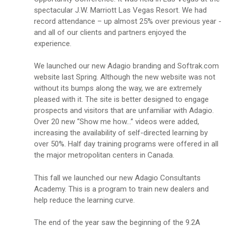
spectacular J.W. Marriott Las Vegas Resort. We had
record attendance – up almost 25% over previous year -
and all of our clients and partners enjoyed the
experience.
We launched our new Adagio branding and Softrak.com
website last Spring. Although the new website was not
without its bumps along the way, we are extremely
pleased with it. The site is better designed to engage
prospects and visitors that are unfamiliar with Adagio.
Over 20 new “Show me how…” videos were added,
increasing the availability of self-directed learning by
over 50%. Half day training programs were offered in all
the major metropolitan centers in Canada.
This fall we launched our new Adagio Consultants
Academy. This is a program to train new dealers and
help reduce the learning curve.
The end of the year saw the beginning of the 9.2A