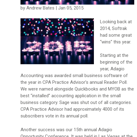
by Andrew Bates | Jan 05, 2015
Looking back at
2014, Softrak
had some great
“wins” this year.
Starting at the
beginning of the
year, Adagio
Accounting was awarded small business software of
the year in CPA Practice Advisor’s annual Reader Poll.
We were named alongside Quickbooks and MYOB as the
best “installed” accounting application in the small
business category. Sage was shut out of all categories.
CPA Practice Advisor had approximately 4000 of its
subscribers vote in its annual poll.
Another success was our 15th annual Adagio
Opportunity Conference. It was held in Las Vegas at the