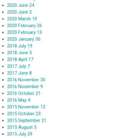
2020 June 24
2020 June 2
2020 March 19
2020 February 26
2020 February 13
2020 January 30
2018 July 19
2018 June 5
2018 April 17
2017 July 7
2017 June 8
2016 November 30
2016 November 9
2016 October 21
2016 May 4
2015 November 12
2015 October 23
2015 September 21
2015 August 5
2015 July 29