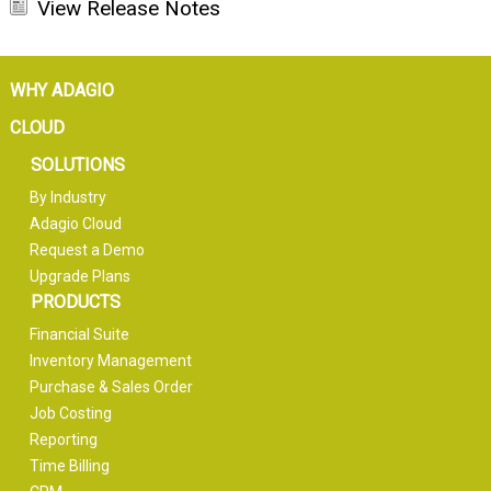
View Release Notes
WHY ADAGIO
CLOUD
SOLUTIONS
By Industry
Adagio Cloud
Request a Demo
Upgrade Plans
PRODUCTS
Financial Suite
Inventory Management
Purchase & Sales Order
Job Costing
Reporting
Time Billing