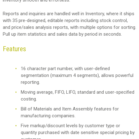
Reports and inquiries are handled well in Inventory, where it ships
with 35 pre-designed, editable reports including stock control,
and price/sales analysis reports, with multiple options for sorting.
Pull up item statistics and sales data by period in seconds.
Features
16 character part number, with user-defined
segmentation (maximum 4 segments), allows powerful
reporting.
Moving average, FIFO, LIFO, standard and user-specified
costing.
Bill of Materials and Item Assembly features for
manufacturing companies.
Five markup/discount levels by customer type or
quantity purchased with date sensitive special pricing by