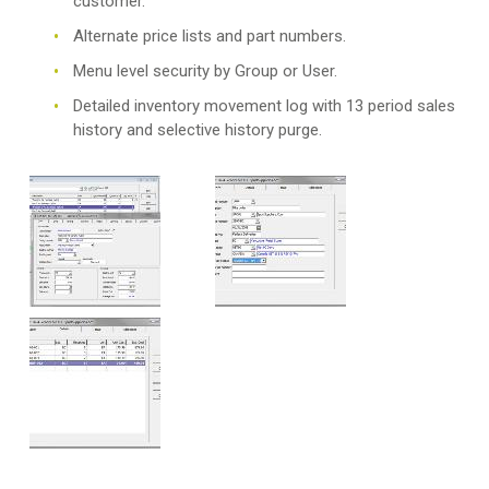
customer.
Alternate price lists and part numbers.
Menu level security by Group or User.
Detailed inventory movement log with 13 period sales
history and selective history purge.