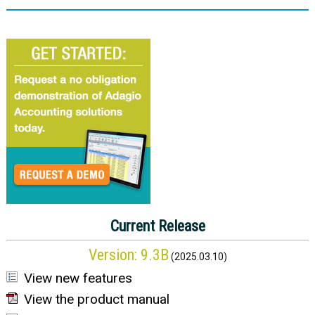
Current Release
Version:
9.3B
(
2025.03.10
)
View new features
View the product manual