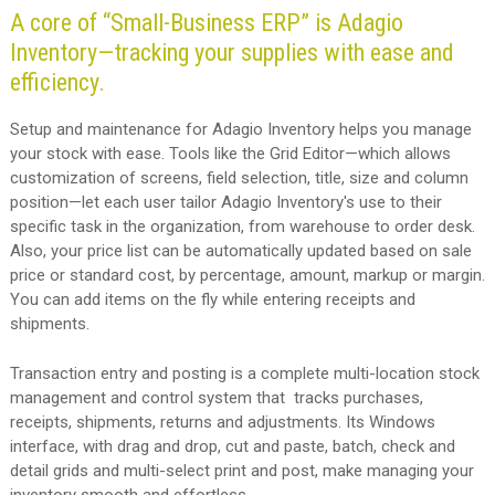
A core of “Small-Business ERP” is Adagio
Inventory—tracking your supplies with ease and
efficiency.
Setup and maintenance for Adagio Inventory helps you manage
your stock with ease. Tools like the Grid Editor—which allows
customization of screens, field selection, title, size and column
position—let each user tailor Adagio Inventory's use to their
specific task in the organization, from warehouse to order desk.
Also, your price list can be automatically updated based on sale
price or standard cost, by percentage, amount, markup or margin.
You can add items on the fly while entering receipts and
shipments.
Transaction entry and posting is a complete multi-location stock
management and control system that tracks purchases,
receipts, shipments, returns and adjustments. Its Windows
interface, with drag and drop, cut and paste, batch, check and
detail grids and multi-select print and post, make managing your
inventory smooth and effortless.