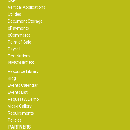
CRM
Vertical Applications
Utilities
Document Storage
ePayments
eCommerce
Point of Sale
Payroll
First Nations
RESOURCES
Resource Library
Blog
Events Calendar
Events List
Request A Demo
Video Gallery
Requirements
Policies
PARTNERS