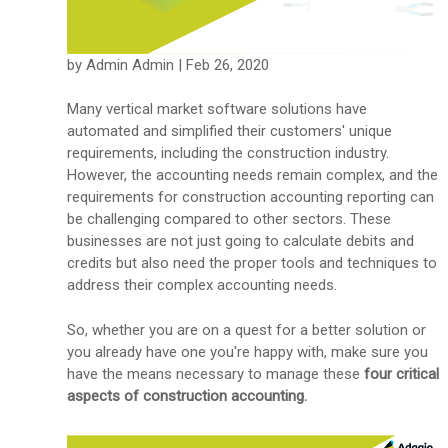
by Admin Admin | Feb 26, 2020
Many vertical market software solutions have
automated and simplified their customers' unique
requirements, including the construction industry.
However, the accounting needs remain complex, and the
requirements for construction accounting reporting can
be challenging compared to other sectors. These
businesses are not just going to calculate debits and
credits but also need the proper tools and techniques to
address their complex accounting needs.
So, whether you are on a quest for a better solution or
you already have one you're happy with, make sure you
have the means necessary to manage these
four
critical
aspects of construction accounting.