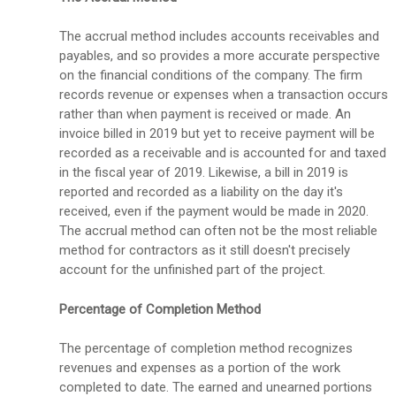
The accrual method includes accounts receivables and
payables, and so provides a more accurate perspective
on the financial conditions of the company. The firm
records revenue or expenses when a transaction occurs
rather than when payment is received or made. An
invoice billed in 2019 but yet to receive payment will be
recorded as a receivable and is accounted for and taxed
in the fiscal year of 2019. Likewise, a bill in 2019 is
reported and recorded as a liability on the day it's
received, even if the payment would be made in 2020.
The accrual method can often not be the most reliable
method for contractors as it still doesn't precisely
account for the unfinished part of the project.
Percentage of Completion Method
The percentage of completion method recognizes
revenues and expenses as a portion of the work
completed to date. The earned and unearned portions