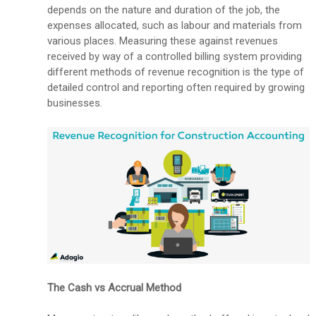
depends on the nature and duration of the job, the
expenses allocated, such as labour and materials from
various places. Measuring these against revenues
received by way of a controlled billing system providing
different methods of revenue recognition is the type of
detailed control and reporting often required by growing
businesses.
The Cash vs Accrual Method