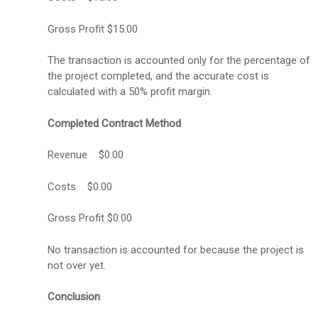
Gross Profit $15.00
The transaction is accounted only for the percentage of
the project completed, and the accurate cost is
calculated with a 50% profit margin.
Completed Contract Method
Revenue $0.00
Costs $0.00
Gross Profit $0.00
No transaction is accounted for because the project is
not over yet.
Conclusion