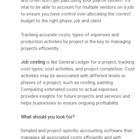
and often don't get paid using your payroll system. It's
vital to be able to account for multiple vendors on a job
to ensure you have control over allocating the correct
budget to the right phase, job and client.
Tracking accurate costs, types of expenses and
production activities by project is the key to managing
projects efficiently.
Job costing
is like General Ledger for a project, tracking
cost types, cost activities, and project completion. Cost
activities may be associated with different levels or
phases of a project, such as roofing, painting.
Comparing estimated costs to actual expenses
provides insights for future projects and services and
helps businesses to ensure ongoing profitability.
What should you look for?
Detailed and project-specific accounting software that
manages all associated costs efficiently and with