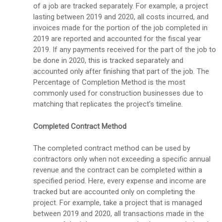
of a job are tracked separately. For example, a project
lasting between 2019 and 2020, all costs incurred, and
invoices made for the portion of the job completed in
2019 are reported and accounted for the fiscal year
2019. If any payments received for the part of the job to
be done in 2020, this is tracked separately and
accounted only after finishing that part of the job. The
Percentage of Completion Method is the most
commonly used for construction businesses due to
matching that replicates the project’s timeline.
Completed Contract Method
The completed contract method can be used by
contractors only when not exceeding a specific annual
revenue and the contract can be completed within a
specified period. Here, every expense and income are
tracked but are accounted only on completing the
project. For example, take a project that is managed
between 2019 and 2020, all transactions made in the