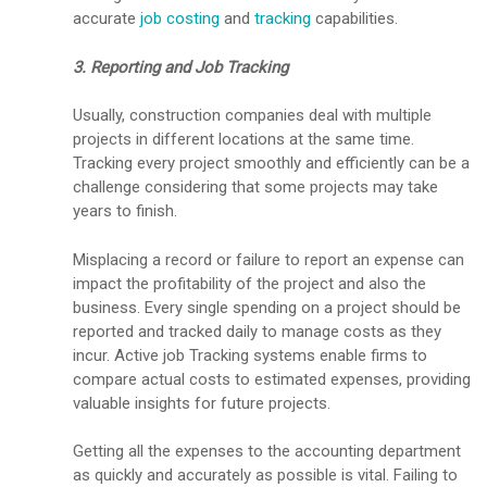
accurate
job costing
and
tracking
capabilities.
3. Reporting and Job Tracking
Usually, construction companies deal with multiple
projects in different locations at the same time.
Tracking every project smoothly and efficiently can be a
challenge considering that some projects may take
years to finish.
Misplacing a record or failure to report an expense can
impact the profitability of the project and also the
business. Every single spending on a project should be
reported and tracked daily to manage costs as they
incur. Active job Tracking systems enable firms to
compare actual costs to estimated expenses, providing
valuable insights for future projects.
Getting all the expenses to the accounting department
as quickly and accurately as possible is vital. Failing to