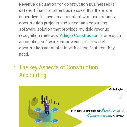
Revenue calculation for construction businesses is
different than for other businesses. It is therefore
imperative to have an accountant who understands
construction projects and select an accounting
software solution that provides multiple revenue
recognition methods.
Adagio Construction
is one such
accounting software, empowering mid-market
construction accountants with all the features they
need.
The key Aspects of Construction
Accounting