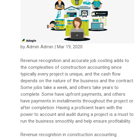
by Admin Admin | Mar 19, 2020
Revenue recognition and accurate job costing adds to
the complexities of construction accounting since
typically every project is unique, and the cash flow
depends on the nature of the business and the contract.
Some jobs take a week, and others take years to
complete. Some have upfront payments, and others
have payments in installments throughout the project or
after completion. Having a proficient team with the
power to account and audit during a project is a must to
run the business smoothly and help ensure profitability.
Revenue recognition in construction accounting