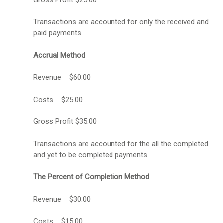
Transactions are accounted for only the received and
paid payments.
Accrual Method
Revenue $60.00
Costs $25.00
Gross Profit $35.00
Transactions are accounted for the all the completed
and yet to be completed payments.
The Percent of Completion Method
Revenue $30.00
Costs $15.00