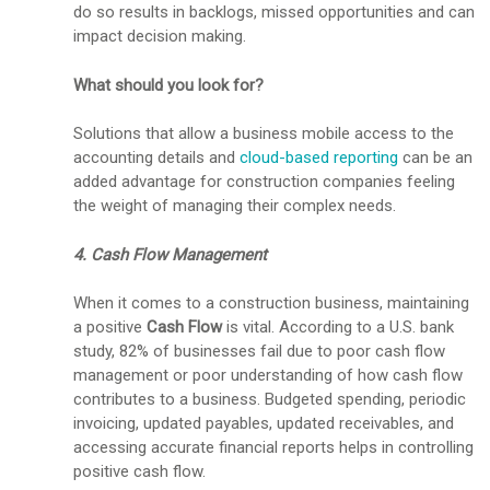
do so results in backlogs, missed opportunities and can
impact decision making.
What should you look for?
Solutions that allow a business mobile access to the
accounting details and
cloud-based reporting
can be an
added advantage for construction companies feeling
the weight of managing their complex needs.
4. Cash Flow Management
When it comes to a construction business, maintaining
a positive
Cash Flow
is vital. According to a U.S. bank
study, 82% of businesses fail due to poor cash flow
management or poor understanding of how cash flow
contributes to a business. Budgeted spending, periodic
invoicing, updated payables, updated receivables, and
accessing accurate financial reports helps in controlling
positive cash flow.