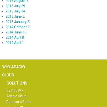
2015 August 5
2015 July 29
2015 July 14
2015 June 2
2015 January 5
2014 October 7
2014 June 10
2014 April 8
2014 April 1
WHY ADAGIO
CLOUD
SOLUTIONS
By Industry
Adagio Cloud
Request a Demo