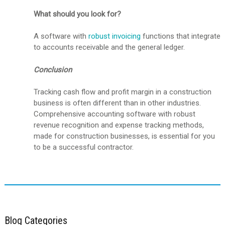
What should you look for?
A software with
robust invoicing
functions that integrate
to accounts receivable and the general ledger.
Conclusion
Tracking cash flow and profit margin in a construction
business is often different than in other industries.
Comprehensive accounting software with robust
revenue recognition and expense tracking methods,
made for construction businesses, is essential for you
to be a successful contractor.
Blog Categories