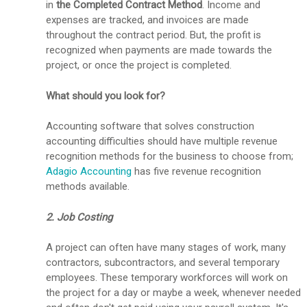
in
the Completed Contract Method
. Income and
expenses are tracked, and invoices are made
throughout the contract period. But, the profit is
recognized when payments are made towards the
project, or once the project is completed.
What should you look for?
Accounting software that solves construction
accounting difficulties should have multiple revenue
recognition methods for the business to choose from;
Adagio Accounting
has five revenue recognition
methods available.
2. Job Costing
A project can often have many stages of work, many
contractors, subcontractors, and several temporary
employees. These temporary workforces will work on
the project for a day or maybe a week, whenever needed