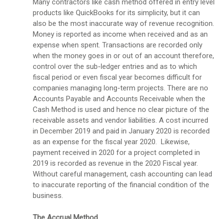
Many contractors like cash method offered in entry level
products like QuickBooks for its simplicity, but it can
also be the most inaccurate way of revenue recognition.
Money is reported as income when received and as an
expense when spent. Transactions are recorded only
when the money goes in or out of an account therefore,
control over the sub-ledger entries and as to which
fiscal period or even fiscal year becomes difficult for
companies managing long-term projects. There are no
Accounts Payable and Accounts Receivable when the
Cash Method is used and hence no clear picture of the
receivable assets and vendor liabilities. A cost incurred
in December 2019 and paid in January 2020 is recorded
as an expense for the fiscal year 2020. Likewise,
payment received in 2020 for a project completed in
2019 is recorded as revenue in the 2020 Fiscal year.
Without careful management, cash accounting can lead
to inaccurate reporting of the financial condition of the
business.
The Accrual Method