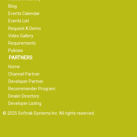
Blog
Events Calendar
Events List
Request A Demo
Video Gallery
Requirements
Policies
PARTNERS
Home
Channel Partner
Developer Partner
Recommender Program
Dealer Directory
Developer Listing
© 2025 Softrak Systems Inc. All rights reserved.