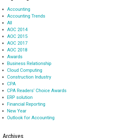
Accounting
Accounting Trends
All
AOC 2014
AOC 2015
AOC 2017
AOC 2018
Awards
Business Relationship
Cloud Computing
Construction Industry
CPA
CPA Readers' Choice Awards
ERP solution
Financial Reporting
New Year
Outlook for Accounting
Archives