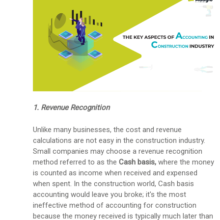
1. Revenue Recognition
Unlike many businesses, the cost and revenue
calculations are not easy in the construction industry.
Small companies may choose a revenue recognition
method referred to as the
Cash basis,
where the money
is counted as income when received and expensed
when spent. In the construction world, Cash basis
accounting would leave you broke; it's the most
ineffective method of accounting for construction
because the money received is typically much later than