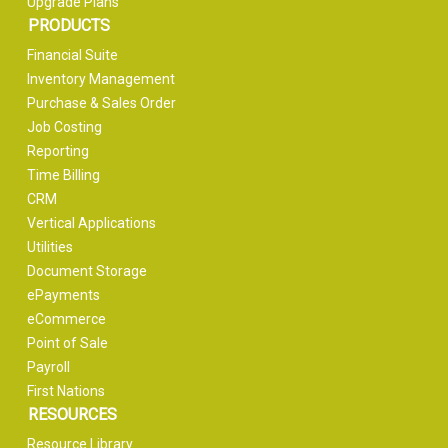
Upgrade Plans
PRODUCTS
Financial Suite
Inventory Management
Purchase & Sales Order
Job Costing
Reporting
Time Billing
CRM
Vertical Applications
Utilities
Document Storage
ePayments
eCommerce
Point of Sale
Payroll
First Nations
RESOURCES
Resource Library