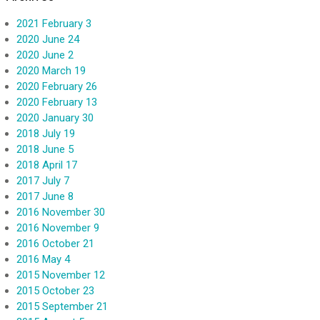
2021 February 3
2020 June 24
2020 June 2
2020 March 19
2020 February 26
2020 February 13
2020 January 30
2018 July 19
2018 June 5
2018 April 17
2017 July 7
2017 June 8
2016 November 30
2016 November 9
2016 October 21
2016 May 4
2015 November 12
2015 October 23
2015 September 21