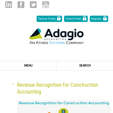
Skip
Linked
Facebook
Twitter
Youtube
Partner Portal
Client Portal
Register
to
Content
in
MENU
SEARCH
Revenue Recognition for Construction
Accounting