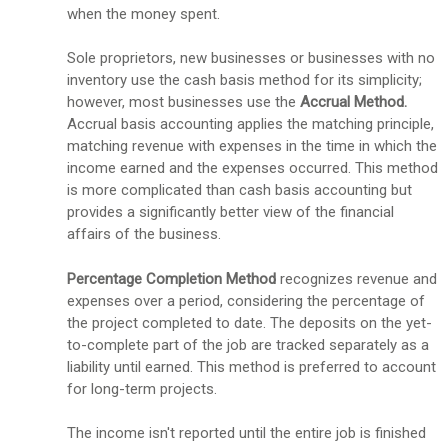
when the money spent.
Sole proprietors, new businesses or businesses with no
inventory use the cash basis method for its simplicity;
however, most businesses use the
Accrual Method.
Accrual basis accounting applies the matching principle,
matching revenue with expenses in the time in which the
income earned and the expenses occurred. This method
is more complicated than cash basis accounting but
provides a significantly better view of the financial
affairs of the business.
Percentage Completion Method
recognizes
revenue and
expenses over a period, considering the percentage of
the project completed to date. The deposits on the yet-
to-complete part of the job are tracked separately as a
liability until earned. This method is preferred to account
for long-term projects.
The income isn't reported until the entire job is finished