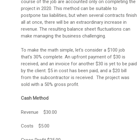
course of the job are accounted only on completing the
project in 2020. This method can be suitable to
postpone tax liabilities, but when several contracts finish
all at once, there will be an extraordinary increase in
revenue. The resulting balance sheet fluctuations can
make managing the business challenging.
To make the math simple, let's consider a $100 job
that's 30% complete. An upfront payment of $30 is
received, and an invoice for another $30 is yet to be paid
by the client. $5 in cost has been paid, and a $20 bill
from the subcontractor is received. The project was
sold with a 50% gross profit.
Cash Method
Revenue $30.00
Costs $5.00
Gross Profit $25.00