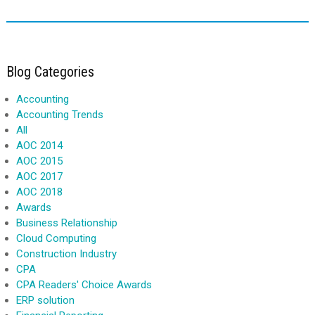
Blog Categories
Accounting
Accounting Trends
All
AOC 2014
AOC 2015
AOC 2017
AOC 2018
Awards
Business Relationship
Cloud Computing
Construction Industry
CPA
CPA Readers' Choice Awards
ERP solution