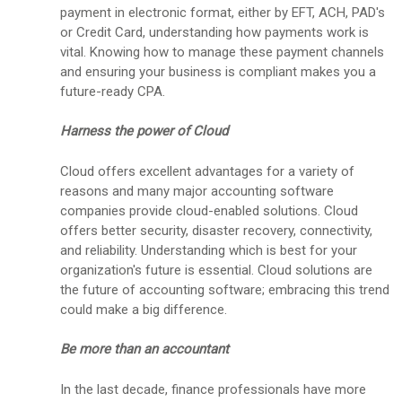
payment in electronic format, either by EFT, ACH, PAD's
or Credit Card, understanding how payments work is
vital. Knowing how to manage these payment channels
and ensuring your business is compliant makes you a
future-ready CPA.
Harness the power of Cloud
Cloud offers excellent advantages for a variety of
reasons and many major accounting software
companies provide cloud-enabled solutions. Cloud
offers better security, disaster recovery, connectivity,
and reliability. Understanding which is best for your
organization's future is essential. Cloud solutions are
the future of accounting software; embracing this trend
could make a big difference.
Be more than an accountant
In the last decade, finance professionals have more