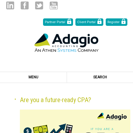
Skip
Linked
Facebook
Twitter
Youtube
Partner Portal
Client Portal
Register
to
Content
in
MENU
SEARCH
Are you a future-ready CPA?