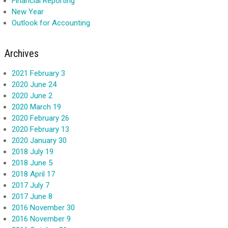
Financial Reporting
New Year
Outlook for Accounting
Archives
2021 February 3
2020 June 24
2020 June 2
2020 March 19
2020 February 26
2020 February 13
2020 January 30
2018 July 19
2018 June 5
2018 April 17
2017 July 7
2017 June 8
2016 November 30
2016 November 9