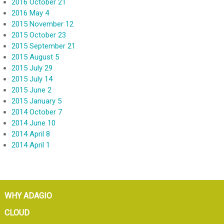
2016 October 21
2016 May 4
2015 November 12
2015 October 23
2015 September 21
2015 August 5
2015 July 29
2015 July 14
2015 June 2
2015 January 5
2014 October 7
2014 June 10
2014 April 8
2014 April 1
WHY ADAGIO
CLOUD