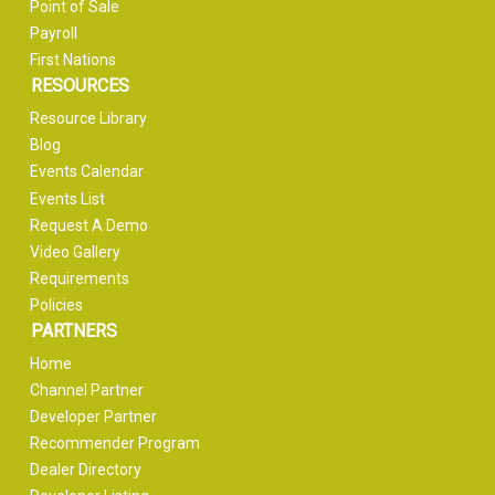
Point of Sale
Payroll
First Nations
RESOURCES
Resource Library
Blog
Events Calendar
Events List
Request A Demo
Video Gallery
Requirements
Policies
PARTNERS
Home
Channel Partner
Developer Partner
Recommender Program
Dealer Directory