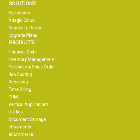
SOLUTIONS
By Industry
Adagio Cloud
Request a Demo
Upgrade Plans
PRODUCTS
Financial Suite
Inventory Management
Purchase & Sales Order
Job Costing
Reporting
Time Billing
CRM
Vertical Applications
Utilities
Document Storage
ePayments
eCommerce