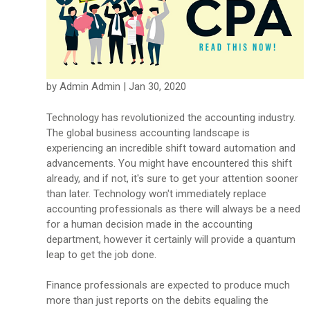
by Admin Admin | Jan 30, 2020
Technology has revolutionized the accounting industry.
The global business accounting landscape is
experiencing an incredible shift toward automation and
advancements. You might have encountered this shift
already, and if not, it's sure to get your attention sooner
than later. Technology won't immediately replace
accounting professionals as there will always be a need
for a human decision made in the accounting
department, however it certainly will provide a quantum
leap to get the job done.
Finance professionals are expected to produce much
more than just reports on the debits equaling the