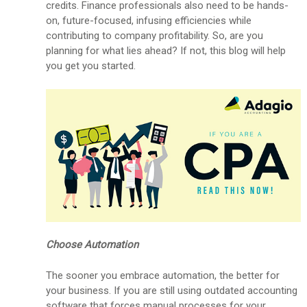
credits. Finance professionals also need to be hands-
on, future-focused, infusing efficiencies while
contributing to company profitability. So, are you
planning for what lies ahead? If not, this blog will help
you get you started.
Choose Automation
The sooner you embrace automation, the better for
your business. If you are still using outdated accounting
software that forces manual processes for your