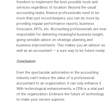
freedom to implement the best possible tools and
services regardless of location. Beyond the usual
accounting tasks, finance professionals need to be
more than just record keepers; you can do more by
providing regular performance reports, business
forecasts, KPI's, etc. Accounting professionals are now
responsible for delivering meaningful business insight,
giving sensible advice on strategic planning and
business improvements. This makes you an advisor as
well as an accountant — a sure way to be future-ready.
Conclusion
Even the spectacular automation in the accounting
industry can't reduce the value of a professional
accountant to an organization; it can only enhance it.
With technological enhancements, a CPA is a vital part
of the organization. Embrace the future of technology
to make your service superior.