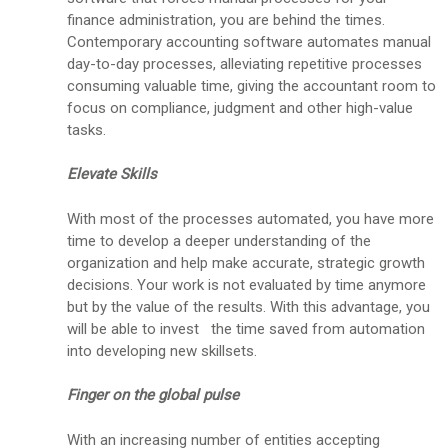
finance administration, you are behind the times.
Contemporary accounting software automates manual
day-to-day processes, alleviating repetitive processes
consuming valuable time, giving the accountant room to
focus on compliance, judgment and other high-value
tasks.
Elevate Skills
With most of the processes automated, you have more
time to develop a deeper understanding of the
organization and help make accurate, strategic growth
decisions. Your work is not evaluated by time anymore
but by the value of the results. With this advantage, you
will be able to invest the time saved from automation
into developing new skillsets.
Finger on the global pulse
With an increasing number of entities accepting