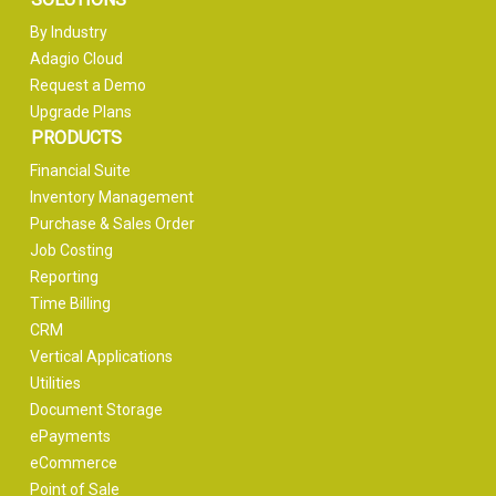
By Industry
Adagio Cloud
Request a Demo
Upgrade Plans
PRODUCTS
Financial Suite
Inventory Management
Purchase & Sales Order
Job Costing
Reporting
Time Billing
CRM
Vertical Applications
Utilities
Document Storage
ePayments
eCommerce
Point of Sale