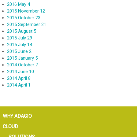
2016 May 4
2015 November 12
2015 October 23
2015 September 21
2015 August 5
2015 July 29
2015 July 14
2015 June 2
2015 January 5
2014 October 7
2014 June 10
2014 April 8
2014 April 1
WHY ADAGIO
CLOUD
SOLUTIONS