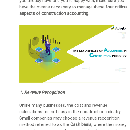
you already have one you're happy with, make sure you
have the means necessary to manage these
four
critical
aspects of construction accounting.
1. Revenue Recognition
Unlike many businesses, the cost and revenue
calculations are not easy in the construction industry.
Small companies may choose a revenue recognition
method referred to as the
Cash basis,
where the money