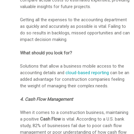
valuable insights for future projects.
Getting all the expenses to the accounting department
as quickly and accurately as possible is vital. Failing to
do so results in backlogs, missed opportunities and can
impact decision making.
What should you look for?
Solutions that allow a business mobile access to the
accounting details and
cloud-based reporting
can be an
added advantage for construction companies feeling
the weight of managing their complex needs.
4. Cash Flow Management
When it comes to a construction business, maintaining
a positive
Cash Flow
is vital. According to a U.S. bank
study, 82% of businesses fail due to poor cash flow
management or poor understanding of how cash flow