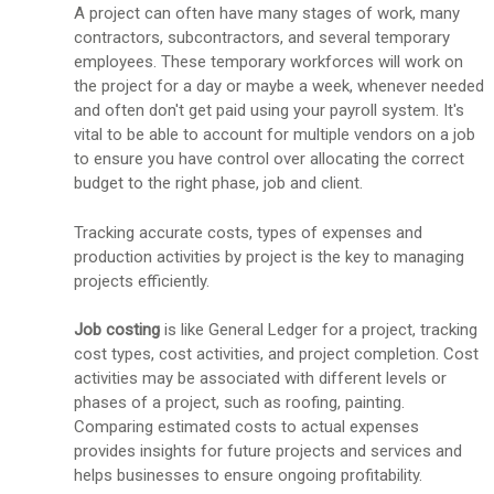
A project can often have many stages of work, many
contractors, subcontractors, and several temporary
employees. These temporary workforces will work on
the project for a day or maybe a week, whenever needed
and often don't get paid using your payroll system. It's
vital to be able to account for multiple vendors on a job
to ensure you have control over allocating the correct
budget to the right phase, job and client.
Tracking accurate costs, types of expenses and
production activities by project is the key to managing
projects efficiently.
Job costing
is like General Ledger for a project, tracking
cost types, cost activities, and project completion. Cost
activities may be associated with different levels or
phases of a project, such as roofing, painting.
Comparing estimated costs to actual expenses
provides insights for future projects and services and
helps businesses to ensure ongoing profitability.