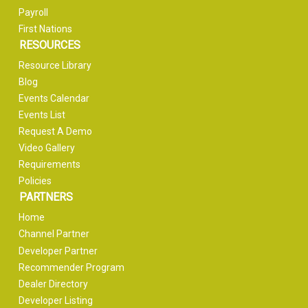
Payroll
First Nations
RESOURCES
Resource Library
Blog
Events Calendar
Events List
Request A Demo
Video Gallery
Requirements
Policies
PARTNERS
Home
Channel Partner
Developer Partner
Recommender Program
Dealer Directory
Developer Listing