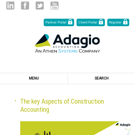
Skip
Linked
Facebook
Twitter
Youtube
Partner Portal
Client Portal
Register
to
Content
in
MENU
SEARCH
The key Aspects of Construction
Accounting