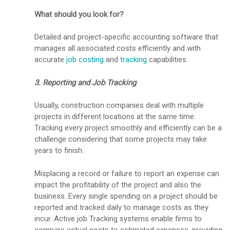
What should you look for?
Detailed and project-specific accounting software that
manages all associated costs efficiently and with
accurate
job costing
and
tracking
capabilities.
3. Reporting and Job Tracking
Usually, construction companies deal with multiple
projects in different locations at the same time.
Tracking every project smoothly and efficiently can be a
challenge considering that some projects may take
years to finish.
Misplacing a record or failure to report an expense can
impact the profitability of the project and also the
business. Every single spending on a project should be
reported and tracked daily to manage costs as they
incur. Active job Tracking systems enable firms to
compare actual costs to estimated expenses, providing