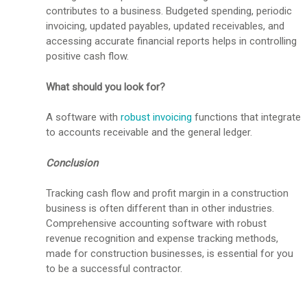
contributes to a business. Budgeted spending, periodic
invoicing, updated payables, updated receivables, and
accessing accurate financial reports helps in controlling
positive cash flow.
What should you look for?
A software with
robust invoicing
functions that integrate
to accounts receivable and the general ledger.
Conclusion
Tracking cash flow and profit margin in a construction
business is often different than in other industries.
Comprehensive accounting software with robust
revenue recognition and expense tracking methods,
made for construction businesses, is essential for you
to be a successful contractor.