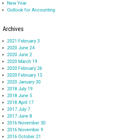
New Year
Outlook for Accounting
Archives
2021 February 3
2020 June 24
2020 June 2
2020 March 19
2020 February 26
2020 February 13
2020 January 30
2018 July 19
2018 June 5
2018 April 17
2017 July 7
2017 June 8
2016 November 30
2016 November 9
2016 October 21