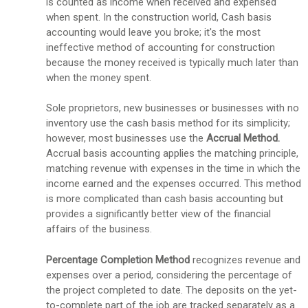
is counted as income when received and expensed
when spent. In the construction world, Cash basis
accounting would leave you broke; it's the most
ineffective method of accounting for construction
because the money received is typically much later than
when the money spent.
Sole proprietors, new businesses or businesses with no
inventory use the cash basis method for its simplicity;
however, most businesses use the
Accrual Method.
Accrual basis accounting applies the matching principle,
matching revenue with expenses in the time in which the
income earned and the expenses occurred. This method
is more complicated than cash basis accounting but
provides a significantly better view of the financial
affairs of the business.
Percentage Completion Method
recognizes
revenue and
expenses over a period, considering the percentage of
the project completed to date. The deposits on the yet-
to-complete part of the job are tracked separately as a