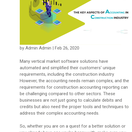
by Admin Admin | Feb 26, 2020
Many vertical market software solutions have
automated and simplified their customers' unique
requirements, including the construction industry.
However, the accounting needs remain complex, and the
requirements for construction accounting reporting can
be challenging compared to other sectors. These
businesses are not just going to calculate debits and
credits but also need the proper tools and techniques to
address their complex accounting needs.
So, whether you are on a quest for a better solution or