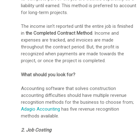
liability until earned. This method is preferred to account
for long-term projects.
The income isn't reported until the entire job is finished
in
the Completed Contract Method
. Income and
expenses are tracked, and invoices are made
throughout the contract period. But, the profit is
recognized when payments are made towards the
project, or once the project is completed.
What should you look for?
Accounting software that solves construction
accounting difficulties should have multiple revenue
recognition methods for the business to choose from;
Adagio Accounting
has five revenue recognition
methods available.
2. Job Costing