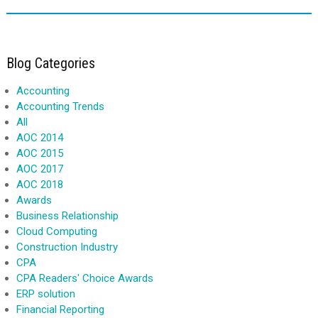
Blog Categories
Accounting
Accounting Trends
All
AOC 2014
AOC 2015
AOC 2017
AOC 2018
Awards
Business Relationship
Cloud Computing
Construction Industry
CPA
CPA Readers' Choice Awards
ERP solution
Financial Reporting