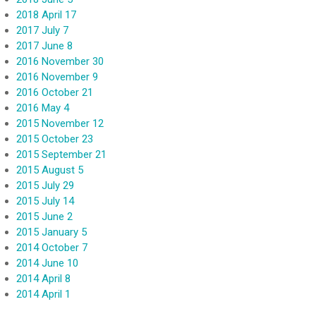
2018 April 17
2017 July 7
2017 June 8
2016 November 30
2016 November 9
2016 October 21
2016 May 4
2015 November 12
2015 October 23
2015 September 21
2015 August 5
2015 July 29
2015 July 14
2015 June 2
2015 January 5
2014 October 7
2014 June 10
2014 April 8
2014 April 1