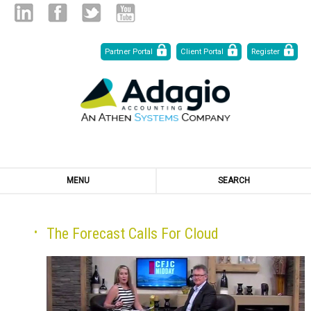
Skip
Linked
Facebook
Twitter
Youtube
Partner Portal
Client Portal
Register
to
Content
in
MENU
SEARCH
The Forecast Calls For Cloud