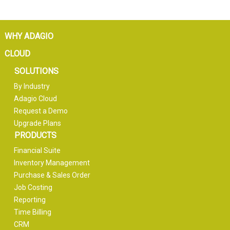
WHY ADAGIO
CLOUD
SOLUTIONS
By Industry
Adagio Cloud
Request a Demo
Upgrade Plans
PRODUCTS
Financial Suite
Inventory Management
Purchase & Sales Order
Job Costing
Reporting
Time Billing
CRM