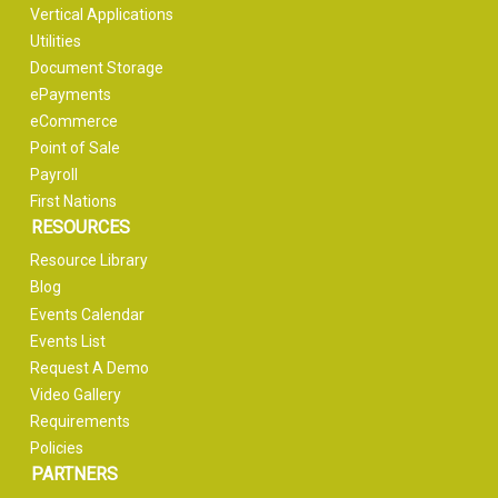
Vertical Applications
Utilities
Document Storage
ePayments
eCommerce
Point of Sale
Payroll
First Nations
RESOURCES
Resource Library
Blog
Events Calendar
Events List
Request A Demo
Video Gallery
Requirements
Policies
PARTNERS