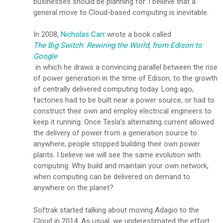
businesses should be planning for. I believe that a
general move to Cloud-based computing is inevitable.
In 2008,
Nicholas Carr
wrote a book called
The Big Switch: Rewiring the World, from Edison to
Google
in which he draws a convincing parallel between the rise
of power generation in the time of Edison, to the growth
of centrally delivered computing today. Long ago,
factories had to be built near a power source, or had to
construct their own and employ electrical engineers to
keep it running. Once Tesla’s alternating current allowed
the delivery of power from a generation source to
anywhere, people stopped building their own power
plants. I believe we will see the same evolution with
computing. Why build and maintain your own network,
when computing can be delivered on demand to
anywhere on the planet?
Softrak started talking about moving Adagio to the
Cloud in 2014. As usual, we underestimated the effort