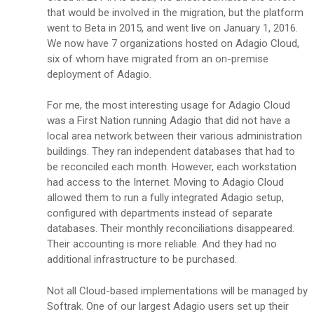
that would be involved in the migration, but the platform
went to Beta in 2015, and went live on January 1, 2016.
We now have 7 organizations hosted on Adagio Cloud,
six of whom have migrated from an on-premise
deployment of Adagio.
For me, the most interesting usage for Adagio Cloud
was a First Nation running Adagio that did not have a
local area network between their various administration
buildings. They ran independent databases that had to
be reconciled each month. However, each workstation
had access to the Internet. Moving to Adagio Cloud
allowed them to run a fully integrated Adagio setup,
configured with departments instead of separate
databases. Their monthly reconciliations disappeared.
Their accounting is more reliable. And they had no
additional infrastructure to be purchased.
Not all Cloud-based implementations will be managed by
Softrak. One of our largest Adagio users set up their