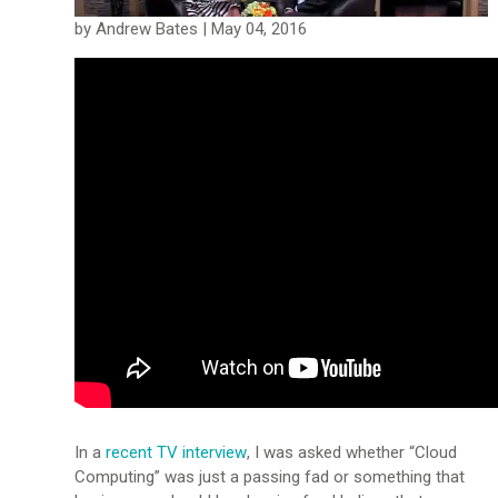
by Andrew Bates | May 04, 2016
In a
recent TV interview
, I was asked whether “Cloud
Computing” was just a passing fad or something that