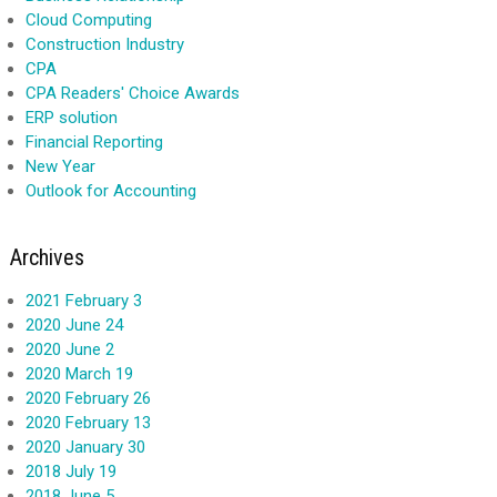
Cloud Computing
Construction Industry
CPA
CPA Readers' Choice Awards
ERP solution
Financial Reporting
New Year
Outlook for Accounting
Archives
2021 February 3
2020 June 24
2020 June 2
2020 March 19
2020 February 26
2020 February 13
2020 January 30
2018 July 19
2018 June 5