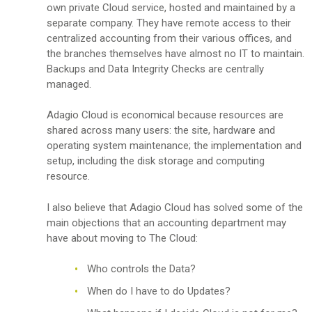
own private Cloud service, hosted and maintained by a
separate company. They have remote access to their
centralized accounting from their various offices, and
the branches themselves have almost no IT to maintain.
Backups and Data Integrity Checks are centrally
managed.
Adagio Cloud is economical because resources are
shared across many users: the site, hardware and
operating system maintenance; the implementation and
setup, including the disk storage and computing
resource.
I also believe that Adagio Cloud has solved some of the
main objections that an accounting department may
have about moving to The Cloud:
Who controls the Data?
When do I have to do Updates?