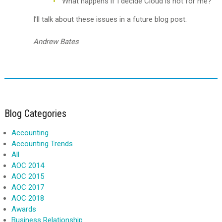
What happens if I decide Cloud is not for me?
I’ll talk about these issues in a future blog post.
Andrew Bates
Blog Categories
Accounting
Accounting Trends
All
AOC 2014
AOC 2015
AOC 2017
AOC 2018
Awards
Business Relationship