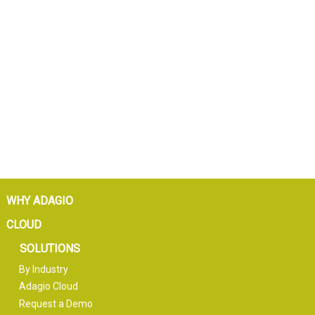
WHY ADAGIO
CLOUD
SOLUTIONS
By Industry
Adagio Cloud
Request a Demo