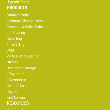
Upgrade Plans
PRODUCTS
Financial Suite
Inventory Management
Purchase & Sales Order
Job Costing
Reporting
Time Billing
CRM
Vertical Applications
Utilities
Document Storage
ePayments
eCommerce
Point of Sale
Payroll
First Nations
RESOURCES