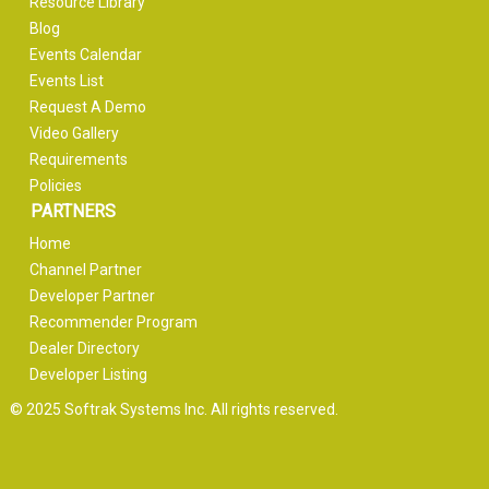
Resource Library
Blog
Events Calendar
Events List
Request A Demo
Video Gallery
Requirements
Policies
PARTNERS
Home
Channel Partner
Developer Partner
Recommender Program
Dealer Directory
Developer Listing
© 2025 Softrak Systems Inc. All rights reserved.