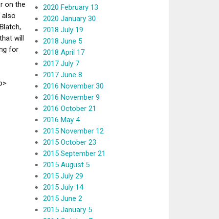
r on the
2020 February 13
 also
2020 January 30
Blatch,
2018 July 19
hat will
2018 June 5
ng for
2018 April 17
2017 July 7
2017 June 8
p>
2016 November 30
2016 November 9
2016 October 21
2016 May 4
2015 November 12
2015 October 23
2015 September 21
2015 August 5
2015 July 29
2015 July 14
2015 June 2
2015 January 5