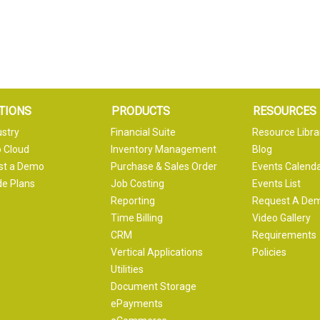
TIONS
PRODUCTS
RESOURCES
ustry
Financial Suite
Resource Libra
 Cloud
Inventory Management
Blog
st a Demo
Purchase & Sales Order
Events Calend
e Plans
Job Costing
Events List
Reporting
Request A De
Time Billing
Video Gallery
CRM
Requirements
Vertical Applications
Policies
Utilities
Document Storage
ePayments