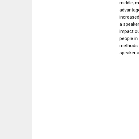
middle; m
advantage
increased
a speaker
impact ou
people in
methods 
speaker 