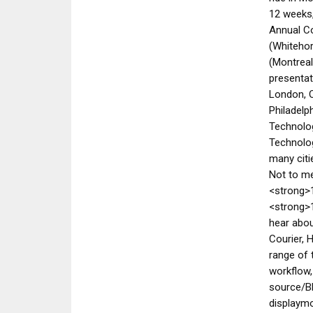
12 weeks
Annual C
(Whiteho
(Montreal
presentat
London, O
Philadelp
Technolog
Technolog
many citi
Not to me
<strong>
<strong>1
hear abou
Courier,
range of 
workflow,
source/B
displaymo