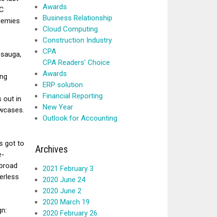
Awards
BC
Business Relationship
demies
Cloud Computing
Construction Industry
CPA
ssauga,
CPA Readers' Choice
Awards
ing
ERP solution
Financial Reporting
 out in
New Year
owcases.
Outlook for Accounting
s got to
Archives
e-
 broad
2021 February 3
erless
2020 June 24
2020 June 2
2020 March 19
gn:
2020 February 26