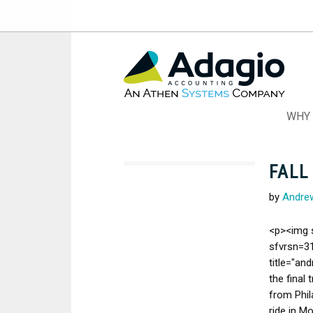
Skip
to
Content
WHY 
FALL
by
Andre
<p><img 
sfvrsn=31
title="an
the final 
from Phil
ride in M