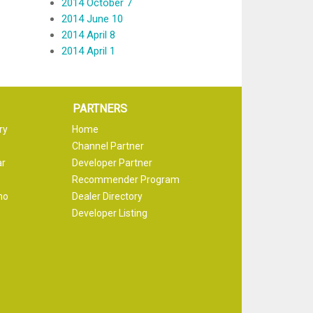
2014 October 7
2014 June 10
2014 April 8
2014 April 1
PARTNERS
ry
Home
Channel Partner
ar
Developer Partner
Recommender Program
mo
Dealer Directory
Developer Listing