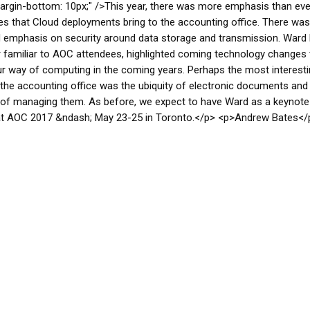
argin-bottom: 10px;" />This year, there was more emphasis than eve
s that Cloud deployments bring to the accounting office. There was
 emphasis on security around data storage and transmission. Ward 
 familiar to AOC attendees, highlighted coming technology changes t
r way of computing in the coming years. Perhaps the most interesti
 the accounting office was the ubiquity of electronic documents and
of managing them. As before, we expect to have Ward as a keynote
at AOC 2017 &ndash; May 23-25 in Toronto.</p> <p>Andrew Bates</