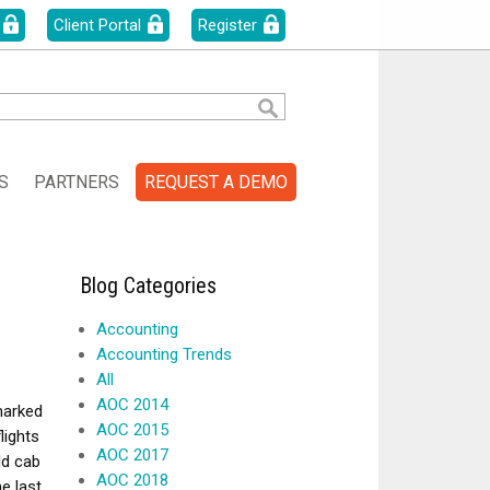
Client Portal
Register
S
PARTNERS
REQUEST A DEMO
Blog Categories
Accounting
Accounting Trends
All
AOC 2014
 marked
AOC 2015
lights
AOC 2017
ld cab
AOC 2018
he last