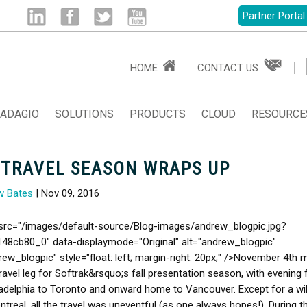
Partner Portal
Linked
Facebook
Twitter
Youtube
HOME
CONTACT US
in
ADAGIO
SOLUTIONS
PRODUCTS
CLOUD
RESOURCE
 TRAVEL SEASON WRAPS UP
w Bates
| Nov 09, 2016
src="/images/default-source/Blog-images/andrew_blogpic.jpg?
48cb80_0" data-displaymode="Original" alt="andrew_blogpic"
drew_blogpic" style="float: left; margin-right: 20px;" />November 4th
travel leg for Softrak&rsquo;s fall presentation season, with evening f
adelphia to Toronto and onward home to Vancouver. Except for a wi
ontreal, all the travel was uneventful (as one always hopes!). During t