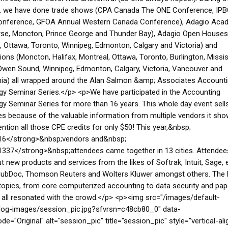
, we have done trade shows (CPA Canada The ONE Conference, IP
onference, GFOA Annual Western Canada Conference), Adagio Aca
rse, Moncton, Prince George and Thunder Bay), Adagio Open Houses
, Ottawa, Toronto, Winnipeg, Edmonton, Calgary and Victoria) and
ions (Moncton, Halifax, Montreal, Ottawa, Toronto, Burlington, Missi
wen Sound, Winnipeg, Edmonton, Calgary, Victoria, Vancouver and
hia) all wrapped around the Alan Salmon &amp; Associates Account
y Seminar Series.</p> <p>We have participated in the Accounting
y Seminar Series for more than 16 years. This whole day event sells
es because of the valuable information from multiple vendors it sh
ntion all those CPE credits for only $50! This year,&nbsp;
16</strong>&nbsp;vendors and&nbsp;
337</strong>&nbsp;attendees came together in 13 cities. Attendee
t new products and services from the likes of Softrak, Intuit, Sage, 
 HubDoc, Thomson Reuters and Wolters Kluwer amongst others. The
topics, from core computerized accounting to data security and pap
 all resonated with the crowd.</p> <p><img src="/images/default-
log-images/session_pic.jpg?sfvrsn=c48cb80_0" data-
de="Original" alt="session_pic" title="session_pic" style="vertical-ali