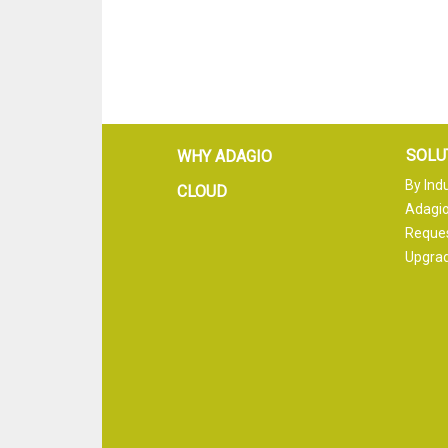
SOLU
WHY ADAGIO
By Ind
CLOUD
Adagio
Reque
Upgrad