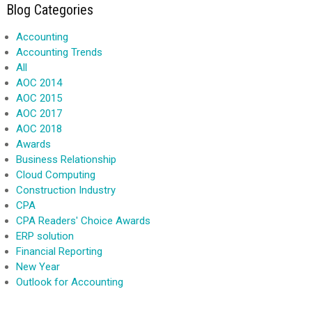
Blog Categories
Accounting
Accounting Trends
All
AOC 2014
AOC 2015
AOC 2017
AOC 2018
Awards
Business Relationship
Cloud Computing
Construction Industry
CPA
CPA Readers' Choice Awards
ERP solution
Financial Reporting
New Year
Outlook for Accounting