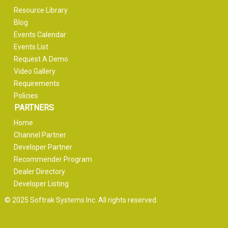
Resource Library
Blog
Events Calendar
Events List
Request A Demo
Video Gallery
Requirements
Policies
PARTNERS
Home
Channel Partner
Developer Partner
Recommender Program
Dealer Directory
Developer Listing
© 2025 Softrak Systems Inc. All rights reserved.