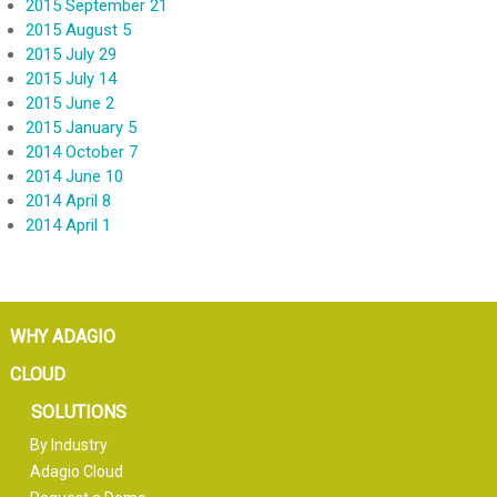
2015 September 21
2015 August 5
2015 July 29
2015 July 14
2015 June 2
2015 January 5
2014 October 7
2014 June 10
2014 April 8
2014 April 1
WHY ADAGIO
CLOUD
SOLUTIONS
By Industry
Adagio Cloud