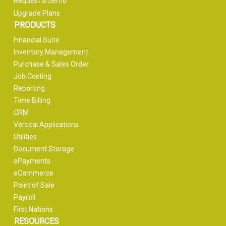
Request a Demo
Upgrade Plans
PRODUCTS
Financial Suite
Inventory Management
Purchase & Sales Order
Job Costing
Reporting
Time Billing
CRM
Vertical Applications
Utilities
Document Storage
ePayments
eCommerce
Point of Sale
Payroll
First Nations
RESOURCES