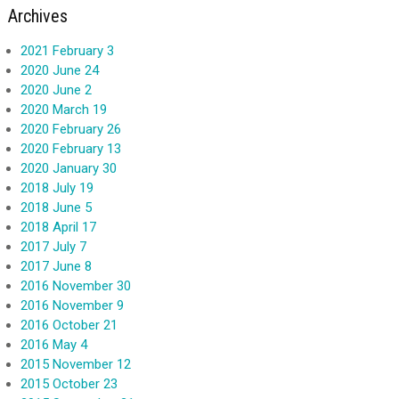
Archives
2021 February 3
2020 June 24
2020 June 2
2020 March 19
2020 February 26
2020 February 13
2020 January 30
2018 July 19
2018 June 5
2018 April 17
2017 July 7
2017 June 8
2016 November 30
2016 November 9
2016 October 21
2016 May 4
2015 November 12
2015 October 23