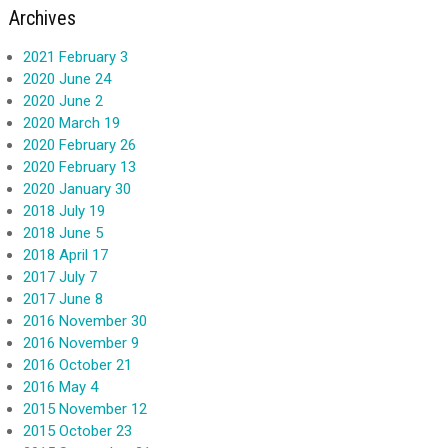
Archives
2021 February 3
2020 June 24
2020 June 2
2020 March 19
2020 February 26
2020 February 13
2020 January 30
2018 July 19
2018 June 5
2018 April 17
2017 July 7
2017 June 8
2016 November 30
2016 November 9
2016 October 21
2016 May 4
2015 November 12
2015 October 23