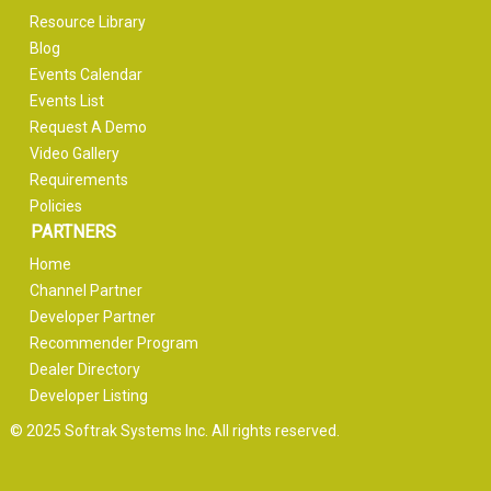
Resource Library
Blog
Events Calendar
Events List
Request A Demo
Video Gallery
Requirements
Policies
PARTNERS
Home
Channel Partner
Developer Partner
Recommender Program
Dealer Directory
Developer Listing
© 2025 Softrak Systems Inc. All rights reserved.