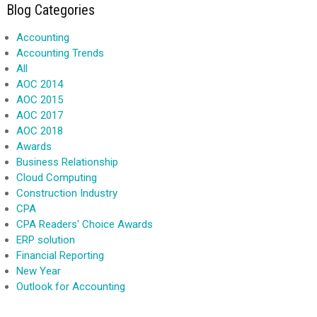
Blog Categories
Accounting
Accounting Trends
All
AOC 2014
AOC 2015
AOC 2017
AOC 2018
Awards
Business Relationship
Cloud Computing
Construction Industry
CPA
CPA Readers' Choice Awards
ERP solution
Financial Reporting
New Year
Outlook for Accounting