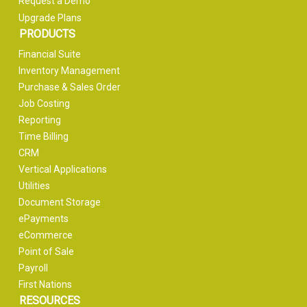
Request a Demo
Upgrade Plans
PRODUCTS
Financial Suite
Inventory Management
Purchase & Sales Order
Job Costing
Reporting
Time Billing
CRM
Vertical Applications
Utilities
Document Storage
ePayments
eCommerce
Point of Sale
Payroll
First Nations
RESOURCES