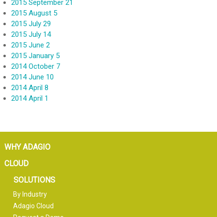
2015 September 21
2015 August 5
2015 July 29
2015 July 14
2015 June 2
2015 January 5
2014 October 7
2014 June 10
2014 April 8
2014 April 1
WHY ADAGIO
CLOUD
SOLUTIONS
By Industry
Adagio Cloud