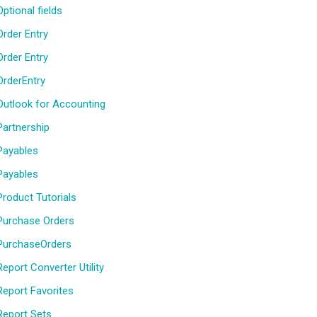
Optional fields
Order Entry
Order Entry
OrderEntry
Outlook for Accounting
Partnership
Payables
Payables
Product Tutorials
Purchase Orders
PurchaseOrders
Report Converter Utility
Report Favorites
Report Sets