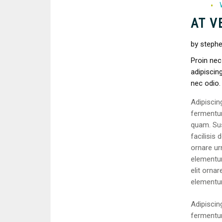
AT V
by stephe
Proin nec
adipiscing
nec odio.
Adipiscin
fermentum
quam. Su
facilisis 
ornare urn
elementum
elit ornar
elementu
Adipiscin
fermentum