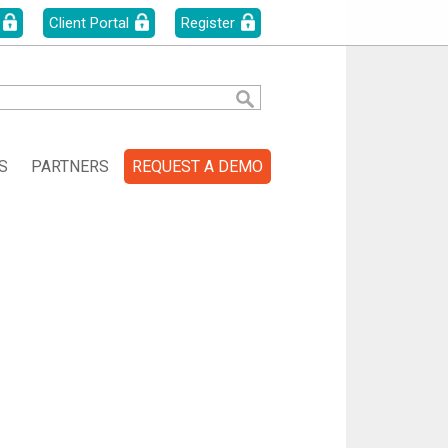
Client Portal
Register
S
PARTNERS
REQUEST A DEMO