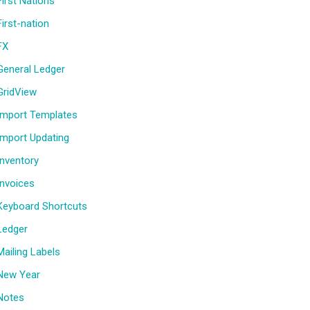
First Nations
First-nation
FX
General Ledger
GridView
Import Templates
Import Updating
Inventory
Invoices
Keyboard Shortcuts
Ledger
Mailing Labels
New Year
Notes