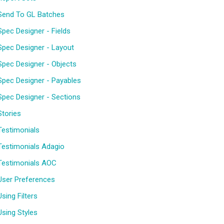
Send To GL Batches
Spec Designer - Fields
Spec Designer - Layout
Spec Designer - Objects
Spec Designer - Payables
Spec Designer - Sections
Stories
Testimonials
Testimonials Adagio
Testimonials AOC
User Preferences
Using Filters
Using Styles