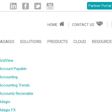
Partner Portal
Linked
Facebook
Twitter
Youtube
HOME
CONTACT US
in
ADAGIO
SOLUTIONS
PRODUCTS
CLOUD
RESOURCE
GridView
Account Payable
Accounting
Accounting Trends
Accounts Receivable
Adagio
Adagio FX