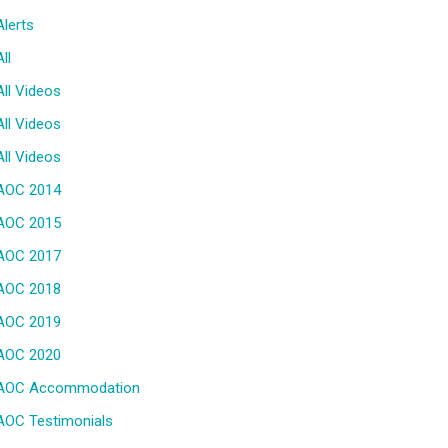
Alerts
All
All Videos
All Videos
All Videos
AOC 2014
AOC 2015
AOC 2017
AOC 2018
AOC 2019
AOC 2020
AOC Accommodation
AOC Testimonials