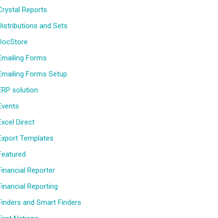
Crystal Reports
Distributions and Sets
DocStore
Emailing Forms
Emailing Forms Setup
ERP solution
Events
Excel Direct
Export Templates
Featured
Financial Reporter
Financial Reporting
Finders and Smart Finders