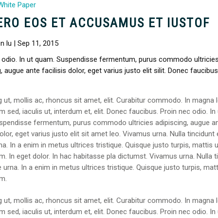
White Paper
ERO EOS ET ACCUSAMUS ET IUSTOF
n lu | Sep 11, 2015
 odio. In ut quam. Suspendisse fermentum, purus commodo ultricie
, augue ante facilisis dolor, eget varius justo elit silit. Donec faucibus
g ut, mollis ac, rhoncus sit amet, elit. Curabitur commodo. In magna l
 sed, iaculis ut, interdum et, elit. Donec faucibus. Proin nec odio. In 
spendisse fermentum, purus commodo ultricies adipiscing, augue a
dolor, eget varius justo elit sit amet leo. Vivamus urna. Nulla tincidunt e
a. In a enim in metus ultrices tristique. Quisque justo turpis, mattis u
. In eget dolor. In hac habitasse pla dictumst. Vivamus urna. Nulla t
e urna. In a enim in metus ultrices tristique. Quisque justo turpis, matt
m.
g ut, mollis ac, rhoncus sit amet, elit. Curabitur commodo. In magna l
 sed, iaculis ut, interdum et, elit. Donec faucibus. Proin nec odio. In 