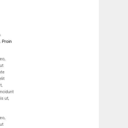
s
. Proin
eo,
ut
nte
lit
t,
incidunt
is ut,
eo,
ut