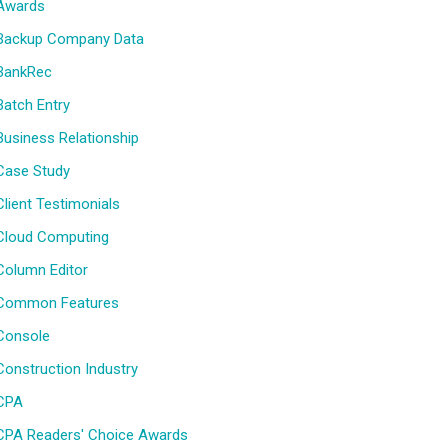
Awards
Backup Company Data
BankRec
Batch Entry
Business Relationship
Case Study
Client Testimonials
Cloud Computing
Column Editor
Common Features
Console
Construction Industry
CPA
CPA Readers' Choice Awards