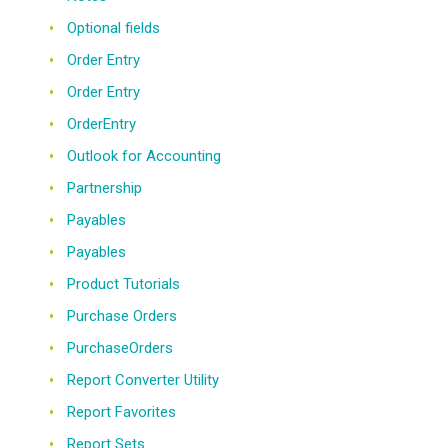
Optional fields
Order Entry
Order Entry
OrderEntry
Outlook for Accounting
Partnership
Payables
Payables
Product Tutorials
Purchase Orders
PurchaseOrders
Report Converter Utility
Report Favorites
Report Sets