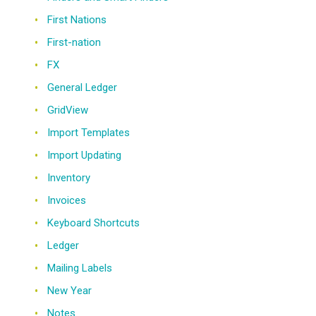
First Nations
First-nation
FX
General Ledger
GridView
Import Templates
Import Updating
Inventory
Invoices
Keyboard Shortcuts
Ledger
Mailing Labels
New Year
Notes