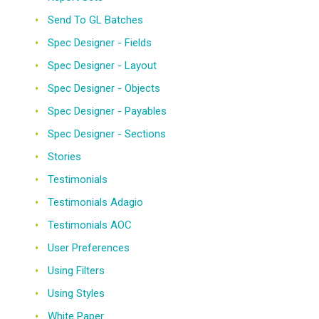
Send To GL Batches
Spec Designer - Fields
Spec Designer - Layout
Spec Designer - Objects
Spec Designer - Payables
Spec Designer - Sections
Stories
Testimonials
Testimonials Adagio
Testimonials AOC
User Preferences
Using Filters
Using Styles
White Paper