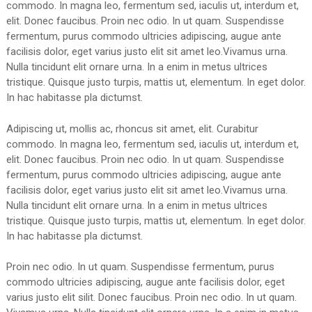
commodo. In magna leo, fermentum sed, iaculis ut, interdum et,
elit. Donec faucibus. Proin nec odio. In ut quam. Suspendisse
fermentum, purus commodo ultricies adipiscing, augue ante
facilisis dolor, eget varius justo elit sit amet leo.Vivamus urna.
Nulla tincidunt elit ornare urna. In a enim in metus ultrices
tristique. Quisque justo turpis, mattis ut, elementum. In eget dolor.
In hac habitasse pla dictumst.
Adipiscing ut, mollis ac, rhoncus sit amet, elit. Curabitur
commodo. In magna leo, fermentum sed, iaculis ut, interdum et,
elit. Donec faucibus. Proin nec odio. In ut quam. Suspendisse
fermentum, purus commodo ultricies adipiscing, augue ante
facilisis dolor, eget varius justo elit sit amet leo.Vivamus urna.
Nulla tincidunt elit ornare urna. In a enim in metus ultrices
tristique. Quisque justo turpis, mattis ut, elementum. In eget dolor.
In hac habitasse pla dictumst.
Proin nec odio. In ut quam. Suspendisse fermentum, purus
commodo ultricies adipiscing, augue ante facilisis dolor, eget
varius justo elit silit. Donec faucibus. Proin nec odio. In ut quam.