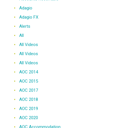
Adagio
Adagio FX
Alerts
All
All Videos
All Videos
All Videos
AOC 2014
AOC 2015
AOC 2017
AOC 2018
AOC 2019
AOC 2020
AOC Accommodation