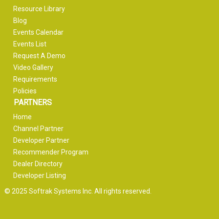
Resource Library
Blog
Events Calendar
Events List
Request A Demo
Video Gallery
Requirements
Policies
PARTNERS
Home
Channel Partner
Developer Partner
Recommender Program
Dealer Directory
Developer Listing
© 2025 Softrak Systems Inc. All rights reserved.