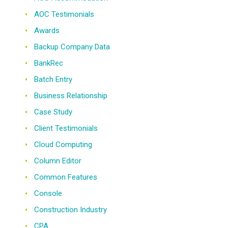
AOC Testimonials
Awards
Backup Company Data
BankRec
Batch Entry
Business Relationship
Case Study
Client Testimonials
Cloud Computing
Column Editor
Common Features
Console
Construction Industry
CPA