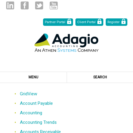
Skip
Linked
Facebook
Twitter
Youtube
Partner Portal
Client Portal
Register
to
Content
in
MENU
SEARCH
GridView
Account Payable
Accounting
Accounting Trends
Accounts Receivable