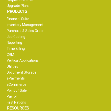
Upgrade Plans
PRODUCTS
Financial Suite
Inventory Management
Purchase & Sales Order
Job Costing
Reporting
Time Billing
CRM
Vertical Applications
Utilities
Document Storage
ePayments
eCommerce
Point of Sale
Payroll
First Nations
RESOURCES