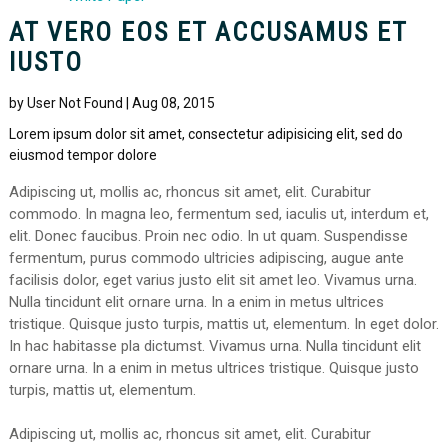
AT VERO EOS ET ACCUSAMUS ET
IUSTO
by User Not Found | Aug 08, 2015
Lorem ipsum dolor sit amet, consectetur adipisicing elit, sed do
eiusmod tempor dolore
Adipiscing ut, mollis ac, rhoncus sit amet, elit. Curabitur
commodo. In magna leo, fermentum sed, iaculis ut, interdum et,
elit. Donec faucibus. Proin nec odio. In ut quam. Suspendisse
fermentum, purus commodo ultricies adipiscing, augue ante
facilisis dolor, eget varius justo elit sit amet leo. Vivamus urna.
Nulla tincidunt elit ornare urna. In a enim in metus ultrices
tristique. Quisque justo turpis, mattis ut, elementum. In eget dolor.
In hac habitasse pla dictumst. Vivamus urna. Nulla tincidunt elit
ornare urna. In a enim in metus ultrices tristique. Quisque justo
turpis, mattis ut, elementum.
Adipiscing ut, mollis ac, rhoncus sit amet, elit. Curabitur