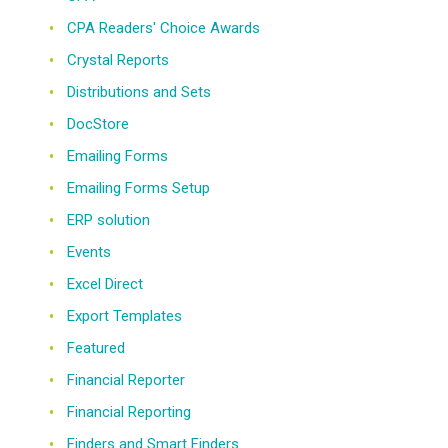
CPA Readers' Choice Awards
Crystal Reports
Distributions and Sets
DocStore
Emailing Forms
Emailing Forms Setup
ERP solution
Events
Excel Direct
Export Templates
Featured
Financial Reporter
Financial Reporting
Finders and Smart Finders