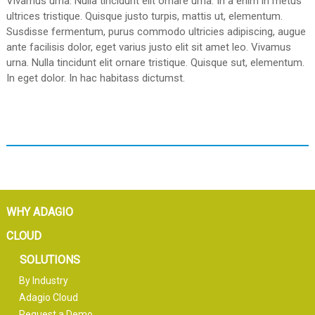
Vivamus urna. Nulla tincidunt elit ornare urna. In a enim in metus
ultrices tristique. Quisque justo turpis, mattis ut, elementum.
Susdisse fermentum, purus commodo ultricies adipiscing, augue
ante facilisis dolor, eget varius justo elit sit amet leo. Vivamus
urna. Nulla tincidunt elit ornare tristique. Quisque sut, elementum.
In eget dolor. In hac habitass dictumst.
WHY ADAGIO
CLOUD
SOLUTIONS
By Industry
Adagio Cloud
Request a Demo