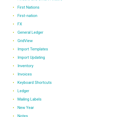
First Nations
First-nation
FX
General Ledger
GridView
Import Templates
Import Updating
Inventory
Invoices
Keyboard Shortcuts
Ledger
Mailing Labels
New Year
Notes