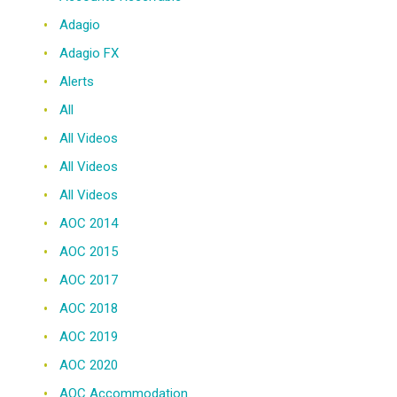
Adagio
Adagio FX
Alerts
All
All Videos
All Videos
All Videos
AOC 2014
AOC 2015
AOC 2017
AOC 2018
AOC 2019
AOC 2020
AOC Accommodation