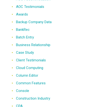
AOC Testimonials
Awards
Backup Company Data
BankRec
Batch Entry
Business Relationship
Case Study
Client Testimonials
Cloud Computing
Column Editor
Common Features
Console
Construction Industry
CPA