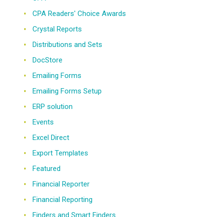
CPA Readers' Choice Awards
Crystal Reports
Distributions and Sets
DocStore
Emailing Forms
Emailing Forms Setup
ERP solution
Events
Excel Direct
Export Templates
Featured
Financial Reporter
Financial Reporting
Finders and Smart Finders