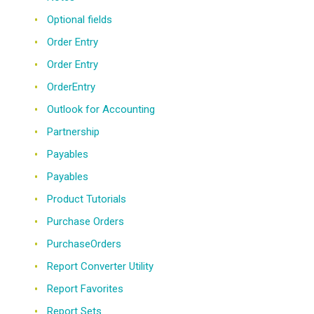
Optional fields
Order Entry
Order Entry
OrderEntry
Outlook for Accounting
Partnership
Payables
Payables
Product Tutorials
Purchase Orders
PurchaseOrders
Report Converter Utility
Report Favorites
Report Sets