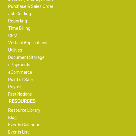
Purchase & Sales Order
Job Costing
Reporting
Time Billing
CRM
Vertical Applications
Utilities
Document Storage
ePayments
eCommerce
Point of Sale
Payroll
First Nations
RESOURCES
Resource Library
Blog
Events Calendar
Events List