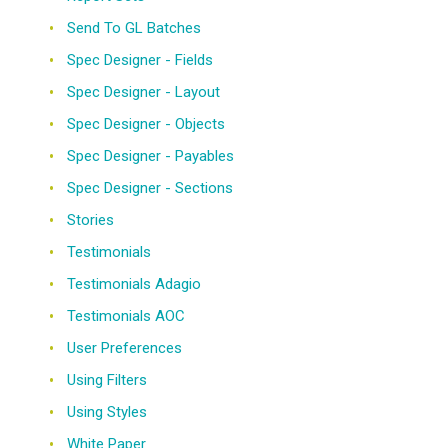
Send To GL Batches
Spec Designer - Fields
Spec Designer - Layout
Spec Designer - Objects
Spec Designer - Payables
Spec Designer - Sections
Stories
Testimonials
Testimonials Adagio
Testimonials AOC
User Preferences
Using Filters
Using Styles
White Paper