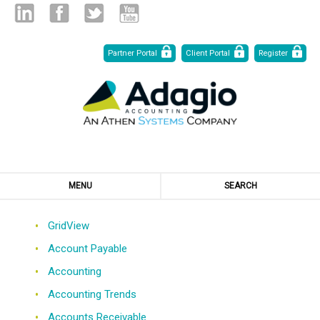
Skip
Linked
Facebook
Twitter
Youtube
Partner Portal
Client Portal
Register
to
Content
in
MENU
SEARCH
GridView
Account Payable
Accounting
Accounting Trends
Accounts Receivable