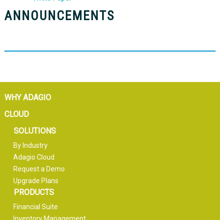
ANNOUNCEMENTS
WHY ADAGIO
CLOUD
SOLUTIONS
By Industry
Adagio Cloud
Request a Demo
Upgrade Plans
PRODUCTS
Financial Suite
Inventory Management