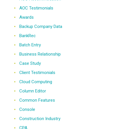
AOC Testimonials
Awards
Backup Company Data
BankRec
Batch Entry
Business Relationship
Case Study
Client Testimonials
Cloud Computing
Column Editor
Common Features
Console
Construction Industry
CPA