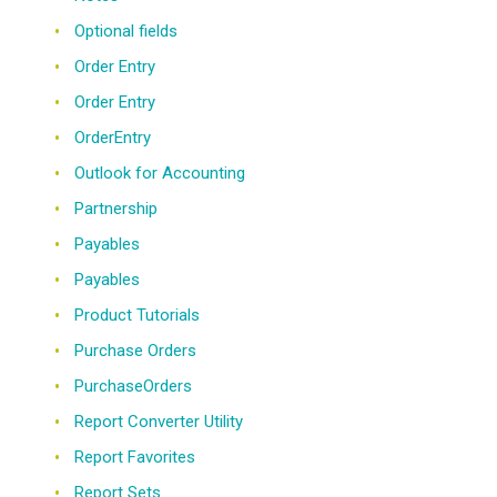
Optional fields
Order Entry
Order Entry
OrderEntry
Outlook for Accounting
Partnership
Payables
Payables
Product Tutorials
Purchase Orders
PurchaseOrders
Report Converter Utility
Report Favorites
Report Sets