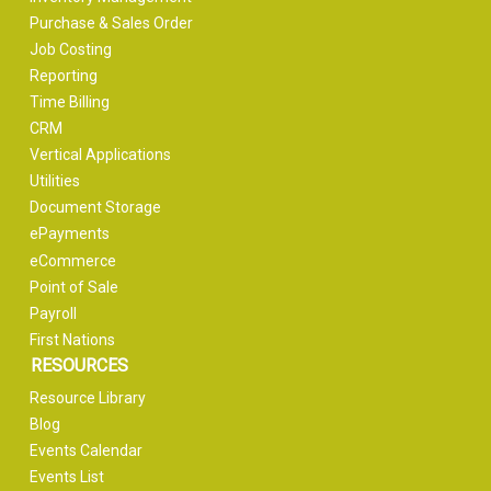
Purchase & Sales Order
Job Costing
Reporting
Time Billing
CRM
Vertical Applications
Utilities
Document Storage
ePayments
eCommerce
Point of Sale
Payroll
First Nations
RESOURCES
Resource Library
Blog
Events Calendar
Events List