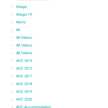
Adagio
Adagio FX
Alerts
All
All Videos
All Videos
All Videos
AOC 2014
AOC 2015
AOC 2017
AOC 2018
AOC 2019
AOC 2020
AOC Accommodation