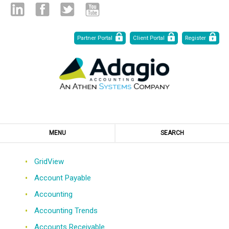
Skip
Linked
Facebook
Twitter
Youtube
Partner Portal
Client Portal
Register
to
Content
in
MENU
SEARCH
GridView
Account Payable
Accounting
Accounting Trends
Accounts Receivable