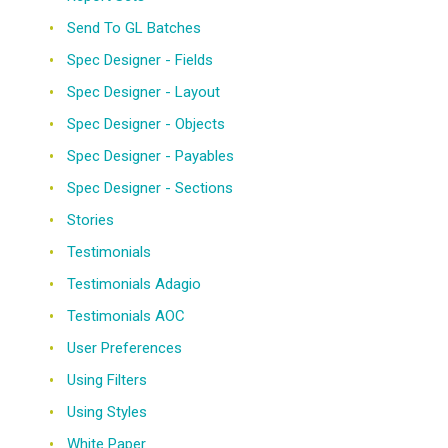
Send To GL Batches
Spec Designer - Fields
Spec Designer - Layout
Spec Designer - Objects
Spec Designer - Payables
Spec Designer - Sections
Stories
Testimonials
Testimonials Adagio
Testimonials AOC
User Preferences
Using Filters
Using Styles
White Paper