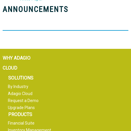
ANNOUNCEMENTS
WHY ADAGIO
CLOUD
SOLUTIONS
By Industry
Adagio Cloud
Request a Demo
Upgrade Plans
PRODUCTS
Financial Suite
Inventory Management