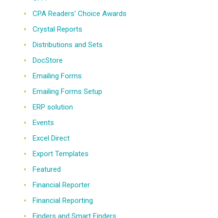
CPA Readers' Choice Awards
Crystal Reports
Distributions and Sets
DocStore
Emailing Forms
Emailing Forms Setup
ERP solution
Events
Excel Direct
Export Templates
Featured
Financial Reporter
Financial Reporting
Finders and Smart Finders