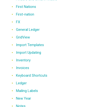
First Nations
First-nation
FX
General Ledger
GridView
Import Templates
Import Updating
Inventory
Invoices
Keyboard Shortcuts
Ledger
Mailing Labels
New Year
Notes