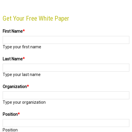
Get Your Free White Paper
First Name
*
Type your first name
Last Name
*
Type your last name
Organization
*
Type your organization
Position
*
Position