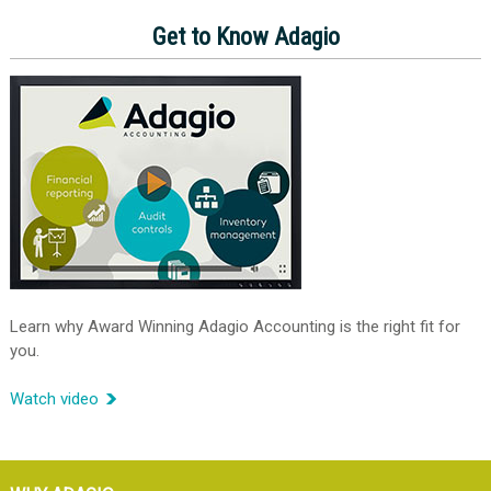
Get to Know Adagio
Learn why Award Winning Adagio Accounting is the right fit for
you.
Watch video