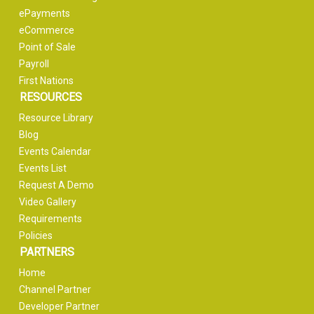
ePayments
eCommerce
Point of Sale
Payroll
First Nations
RESOURCES
Resource Library
Blog
Events Calendar
Events List
Request A Demo
Video Gallery
Requirements
Policies
PARTNERS
Home
Channel Partner
Developer Partner