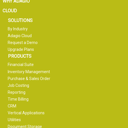
WHY ADAGIO
CLOUD
SOLUTIONS
By Industry
Adagio Cloud
Request a Demo
Upgrade Plans
PRODUCTS
Financial Suite
Inventory Management
Purchase & Sales Order
Job Costing
Reporting
Time Billing
CRM
Vertical Applications
Utilities
Document Storage