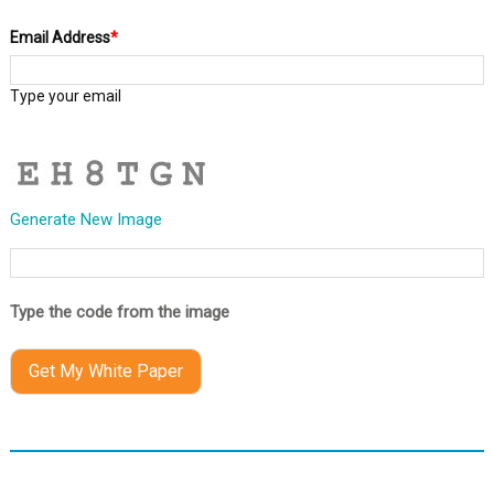
Email Address
*
Type your email
Generate New Image
Type the code from the image