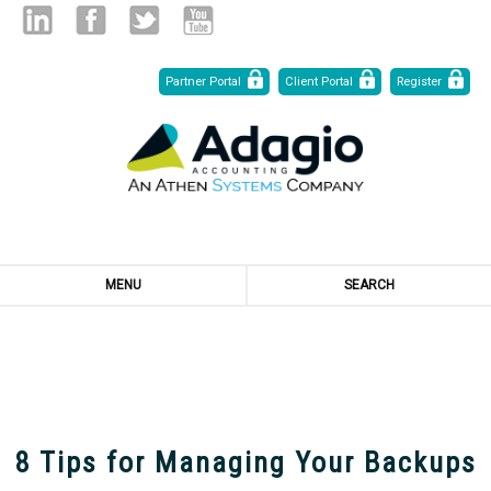
Skip
Linked
Facebook
Twitter
Youtube
Partner Portal
Client Portal
Register
to
Content
in
MENU
SEARCH
Resources
8 Tips for Managing Your Backups