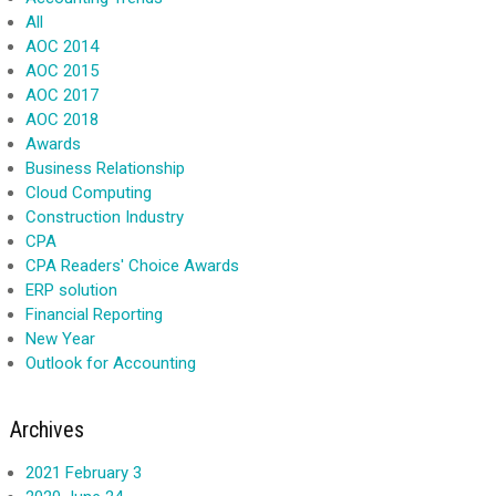
All
AOC 2014
AOC 2015
AOC 2017
AOC 2018
Awards
Business Relationship
Cloud Computing
Construction Industry
CPA
CPA Readers' Choice Awards
ERP solution
Financial Reporting
New Year
Outlook for Accounting
Archives
2021 February 3