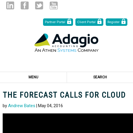
Skip
Linked
Facebook
Twitter
Youtube
Partner Portal
Client Portal
Register
to
Content
in
MENU
SEARCH
THE FORECAST CALLS FOR CLOUD
Andrew Bates
by
| May 04, 2016