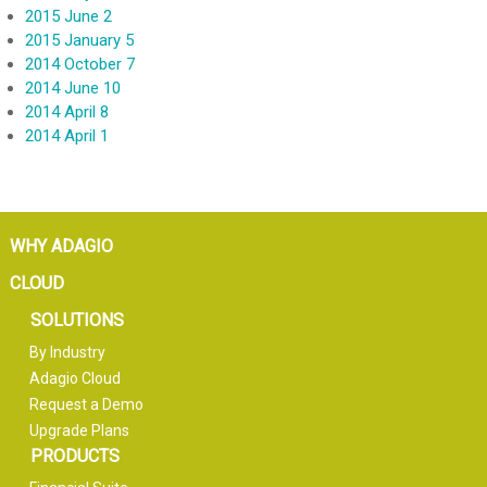
2015 June 2
2015 January 5
2014 October 7
2014 June 10
2014 April 8
2014 April 1
WHY ADAGIO
CLOUD
SOLUTIONS
By Industry
Adagio Cloud
Request a Demo
Upgrade Plans
PRODUCTS