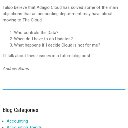
I also believe that Adagio Cloud has solved some of the main
objections that an accounting department may have about
moving to The Cloud:
Who controls the Data?
When do I have to do Updates?
What happens if I decide Cloud is not for me?
I’ll talk about these issues in a future blog post.
Andrew Bates
Blog Categories
Accounting
Accounting Trends