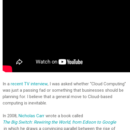
In a
recent TV interview
, I was asked whether “Cloud Computing”
was just a passing fad or something that businesses should be
planning for. I believe that a general move to Cloud-based
computing is inevitable.
In 2008,
Nicholas Carr
wrote a book called
The Big Switch: Rewiring the World, from Edison to Google
in which he draws a convincing parallel between the rise of