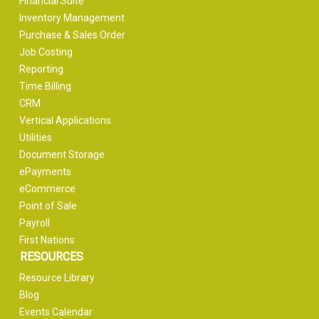
Financial Suite
Inventory Management
Purchase & Sales Order
Job Costing
Reporting
Time Billing
CRM
Vertical Applications
Utilities
Document Storage
ePayments
eCommerce
Point of Sale
Payroll
First Nations
RESOURCES
Resource Library
Blog
Events Calendar