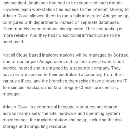
independent databases that had to be reconciled each month.
However, each workstation had access to the Internet. Moving to
Adagio Cloud allowed them to run a fully integrated Adagio setup,
configured with departments instead of separate databases.
Their monthly reconciliations disappeared. Their accounting is
more reliable. And they had no additional infrastructure to be
purchased.
Not all Cloud-based implementations will be managed by Softrak.
One of our largest Adagio users set up their own private Cloud
service, hosted and maintained by a separate company. They
have remote access to their centralized accounting from their
various offices, and the branches themselves have almost no IT
to maintain. Backups and Data Integrity Checks are centrally
managed.
Adagio Cloud is economical because resources are shared
across many users: the site, hardware and operating system
maintenance; the implementation and setup, including the disk
storage and computing resource.