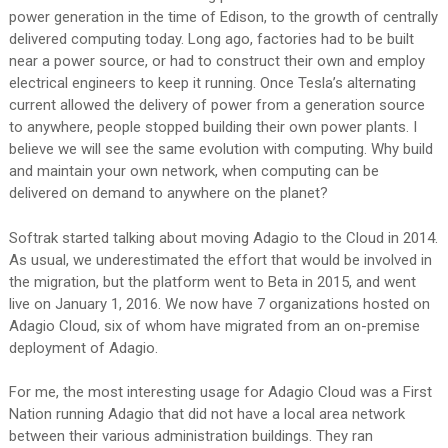
power generation in the time of Edison, to the growth of centrally
delivered computing today. Long ago, factories had to be built
near a power source, or had to construct their own and employ
electrical engineers to keep it running. Once Tesla’s alternating
current allowed the delivery of power from a generation source
to anywhere, people stopped building their own power plants. I
believe we will see the same evolution with computing. Why build
and maintain your own network, when computing can be
delivered on demand to anywhere on the planet?
Softrak started talking about moving Adagio to the Cloud in 2014.
As usual, we underestimated the effort that would be involved in
the migration, but the platform went to Beta in 2015, and went
live on January 1, 2016. We now have 7 organizations hosted on
Adagio Cloud, six of whom have migrated from an on-premise
deployment of Adagio.
For me, the most interesting usage for Adagio Cloud was a First
Nation running Adagio that did not have a local area network
between their various administration buildings. They ran