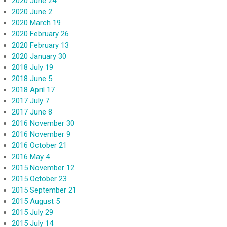
2020 June 24
2020 June 2
2020 March 19
2020 February 26
2020 February 13
2020 January 30
2018 July 19
2018 June 5
2018 April 17
2017 July 7
2017 June 8
2016 November 30
2016 November 9
2016 October 21
2016 May 4
2015 November 12
2015 October 23
2015 September 21
2015 August 5
2015 July 29
2015 July 14