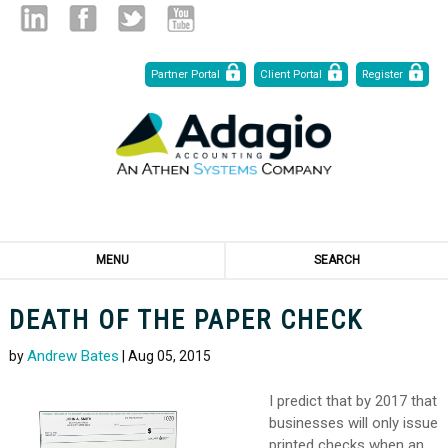
Skip
Linked
Facebook
Twitter
Youtube
Partner Portal
Client Portal
Register
to
Content
in
MENU
SEARCH
DEATH OF THE PAPER CHECK
Andrew Bates
by
| Aug 05, 2015
I predict that by 2017 that
businesses will only issue
printed checks when an