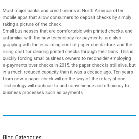
Most major banks and credit unions in North America offer
mobile apps that allow consumers to deposit checks by simply
taking a picture of the check.
Small businesses that are comfortable with printed checks, and
unfamiliar with the new technology for payments, are also
grappling with the escalating cost of paper check stock and the
rising cost for clearing printed checks through their bank. This is
quickly forcing small business owners to reconsider employing
e-payments over checks.In 2015, the paper check is still alive, but
in a much reduced capacity than it was a decade ago. Ten years
from now, a paper check will go the way of the rotary phone.
Technology will continue to add convenience and efficiency to
business processes such as payments.
Blog Categories