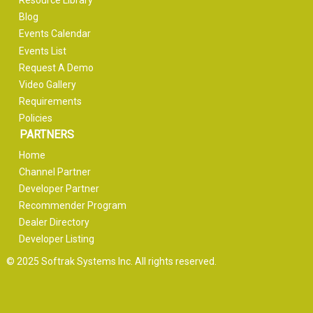
Resource Library
Blog
Events Calendar
Events List
Request A Demo
Video Gallery
Requirements
Policies
PARTNERS
Home
Channel Partner
Developer Partner
Recommender Program
Dealer Directory
Developer Listing
© 2025 Softrak Systems Inc. All rights reserved.