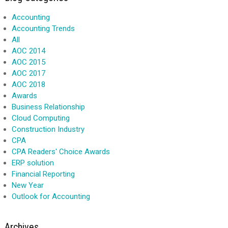
Accounting
Accounting Trends
All
AOC 2014
AOC 2015
AOC 2017
AOC 2018
Awards
Business Relationship
Cloud Computing
Construction Industry
CPA
CPA Readers' Choice Awards
ERP solution
Financial Reporting
New Year
Outlook for Accounting
Archives