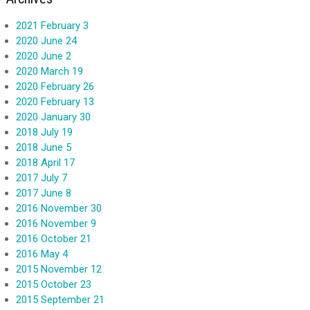
2021 February 3
2020 June 24
2020 June 2
2020 March 19
2020 February 26
2020 February 13
2020 January 30
2018 July 19
2018 June 5
2018 April 17
2017 July 7
2017 June 8
2016 November 30
2016 November 9
2016 October 21
2016 May 4
2015 November 12
2015 October 23
2015 September 21