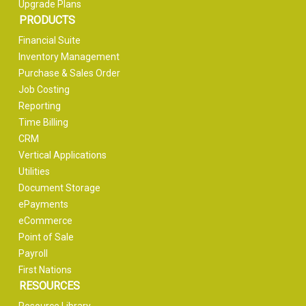
Upgrade Plans
PRODUCTS
Financial Suite
Inventory Management
Purchase & Sales Order
Job Costing
Reporting
Time Billing
CRM
Vertical Applications
Utilities
Document Storage
ePayments
eCommerce
Point of Sale
Payroll
First Nations
RESOURCES