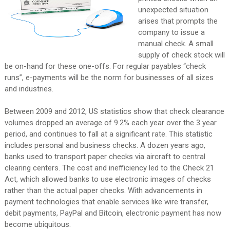
unexpected situation
arises that prompts the
company to issue a
manual check. A small
supply of check stock will
be on-hand for these one-offs. For regular payables “check
runs”, e-payments will be the norm for businesses of all sizes
and industries.
Between 2009 and 2012, US statistics show that check clearance
volumes dropped an average of 9.2% each year over the 3 year
period, and continues to fall at a significant rate. This statistic
includes personal and business checks. A dozen years ago,
banks used to transport paper checks via aircraft to central
clearing centers. The cost and inefficiency led to the Check 21
Act, which allowed banks to use electronic images of checks
rather than the actual paper checks. With advancements in
payment technologies that enable services like wire transfer,
debit payments, PayPal and Bitcoin, electronic payment has now
become ubiquitous.