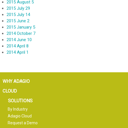
2015 August 5
2015 July 29
2015 July 14
2015 June 2
2015 January 5
2014 October 7
2014 June 10
2014 April 8
2014 April 1
WHY ADAGIO
CLOUD
SOLUTIONS
By Industry
Adagio Cloud
Request a Demo