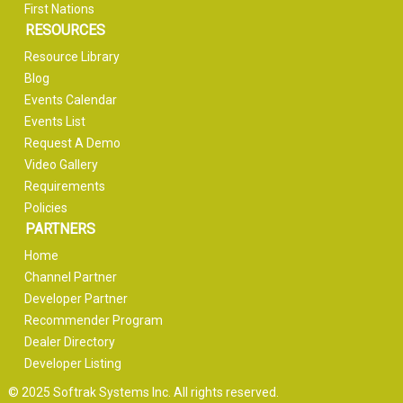
First Nations
RESOURCES
Resource Library
Blog
Events Calendar
Events List
Request A Demo
Video Gallery
Requirements
Policies
PARTNERS
Home
Channel Partner
Developer Partner
Recommender Program
Dealer Directory
Developer Listing
© 2025 Softrak Systems Inc. All rights reserved.