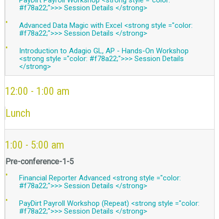
#f78a22;">>> Session Details </strong>
Advanced Data Magic with Excel <strong style ="color:
#f78a22;">>> Session Details </strong>
Introduction to Adagio GL, AP - Hands-On Workshop
<strong style ="color: #f78a22;">>> Session Details
</strong>
12:00 - 1:00 am
Lunch
1:00 - 5:00 am
Pre-conference-1-5
Financial Reporter Advanced <strong style ="color:
#f78a22;">>> Session Details </strong>
PayDirt Payroll Workshop (Repeat) <strong style ="color:
#f78a22;">>> Session Details </strong>