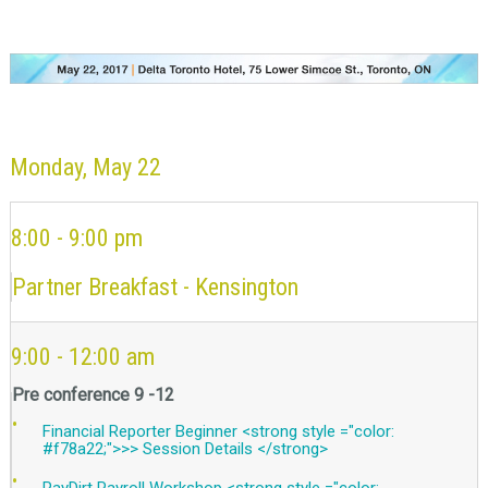
Monday, May 22
8:00 - 9:00 pm
Partner Breakfast - Kensington
9:00 - 12:00 am
Pre conference 9 -12
Financial Reporter Beginner <strong style ="color:
#f78a22;">>> Session Details </strong>
PayDirt Payroll Workshop <strong style ="color: