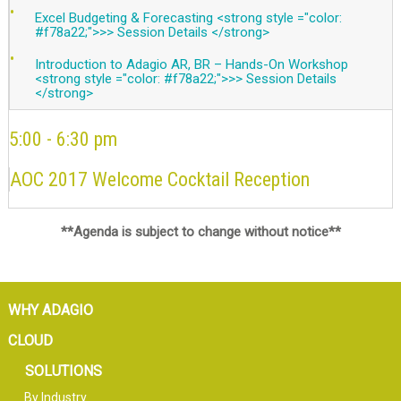
Excel Budgeting & Forecasting <strong style ="color:
#f78a22;">>> Session Details </strong>
Introduction to Adagio AR, BR – Hands-On Workshop
<strong style ="color: #f78a22;">>> Session Details
</strong>
5:00 - 6:30 pm
AOC 2017 Welcome Cocktail Reception
**Agenda is subject to change without notice**
WHY ADAGIO
CLOUD
SOLUTIONS
By Industry