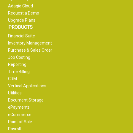
Adagio Cloud
Request a Demo
Upgrade Plans
PRODUCTS
Financial Suite
Inventory Management
Purchase & Sales Order
Job Costing
Reporting
Time Billing
CRM
Vertical Applications
Utilities
Document Storage
ePayments
eCommerce
Point of Sale
Payroll